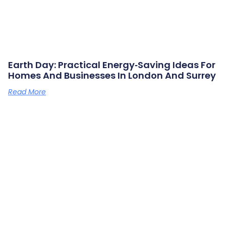
Earth Day: Practical Energy‑saving Ideas For
Homes And Businesses In London And Surrey
Read More