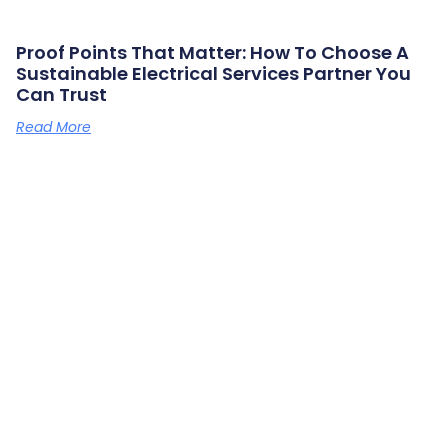
Proof Points That Matter: How To Choose A
Sustainable Electrical Services Partner You
Can Trust
Read More