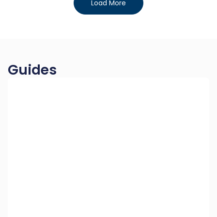
Load More
Guides