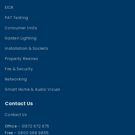
EICR
PAT Testing
Consumer Units
Garden Lighting
Installation & Sockets
Property Rewires
Fire & Security
Networking
Smart Home & Audio Visual
Contact Us
Contact Us
Office
– 01372 672 675
Free
– 0800 368 9855