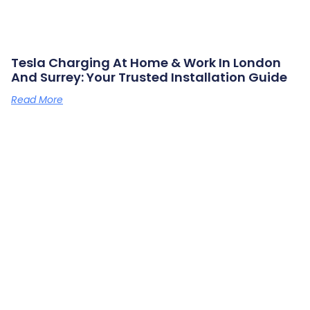
Tesla Charging At Home & Work In London
And Surrey: Your Trusted Installation Guide
Read More