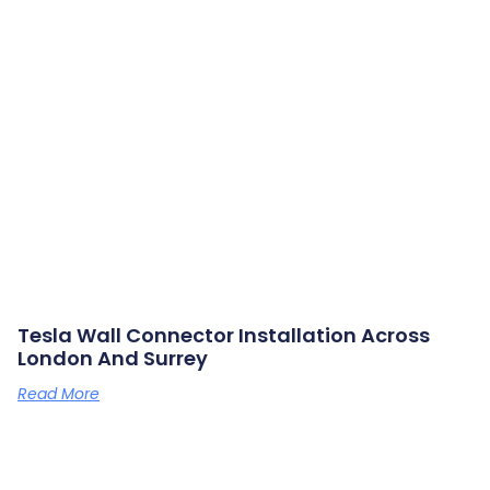
Tesla Wall Connector Installation Across
London And Surrey
Read More