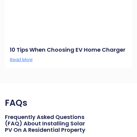
10 Tips When Choosing EV Home Charger
Read More
FAQs
Frequently Asked Questions
(FAQ) About Installing Solar
PV On A Residential Property