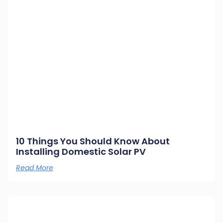
10 Things You Should Know About
Installing Domestic Solar PV
Read More