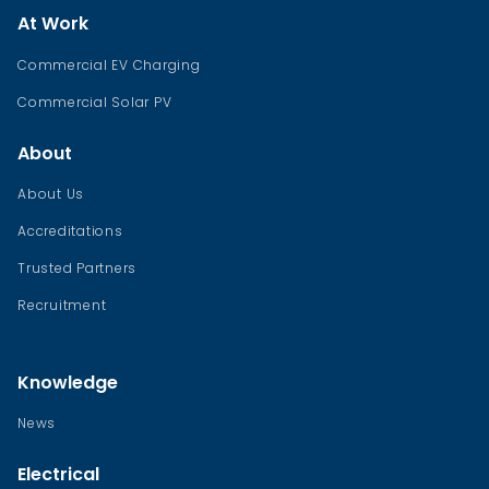
At Work
Commercial EV Charging
Commercial Solar PV
About
About Us
Accreditations
Trusted Partners
Recruitment
Knowledge
News
Electrical