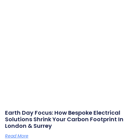
Earth Day Focus: How Bespoke Electrical
Solutions Shrink Your Carbon Footprint In
London & Surrey
Read More