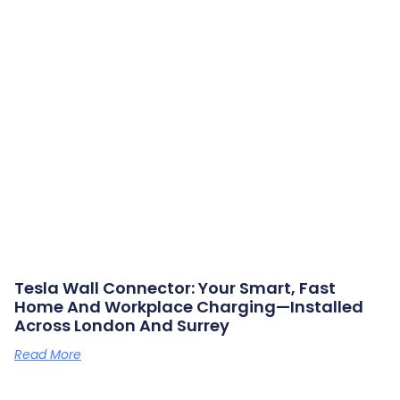
Tesla Wall Connector: Your Smart, Fast
Home And Workplace Charging—Installed
Across London And Surrey
Read More