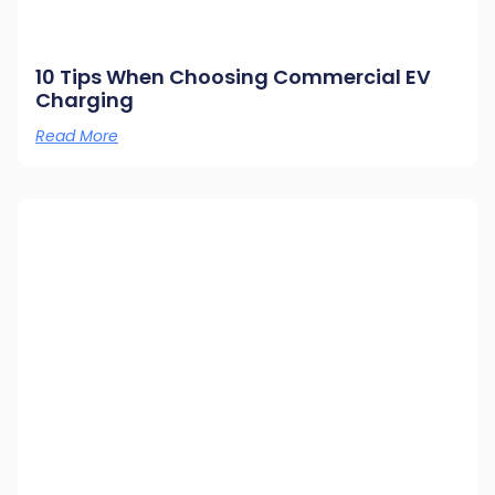
10 Tips When Choosing Commercial EV
Charging
Read More