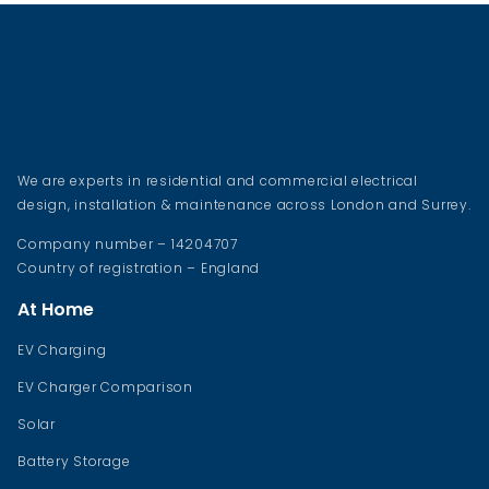
We are experts in residential and commercial electrical
design, installation & maintenance across London and Surrey.
Company number – 14204707
Country of registration – England
At Home
EV Charging
EV Charger Comparison
Solar
Battery Storage