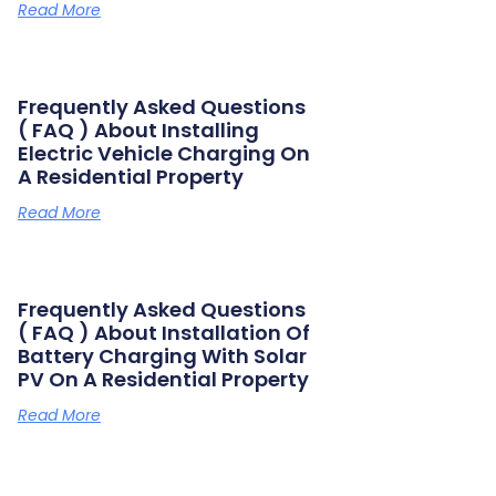
Read More
Frequently Asked Questions
( FAQ ) About Installing
Electric Vehicle Charging On
A Residential Property
Read More
Frequently Asked Questions
( FAQ ) About Installation Of
Battery Charging With Solar
PV On A Residential Property
Read More