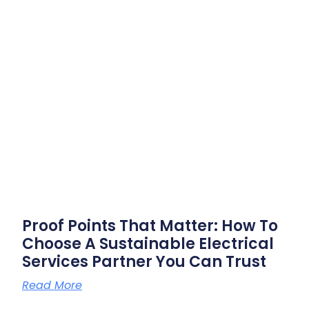
Proof Points That Matter: How To
Choose A Sustainable Electrical
Services Partner You Can Trust
Read More