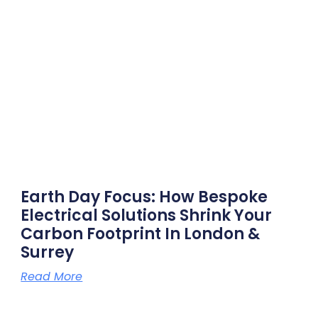
Earth Day Focus: How Bespoke
Electrical Solutions Shrink Your
Carbon Footprint In London &
Surrey
Read More