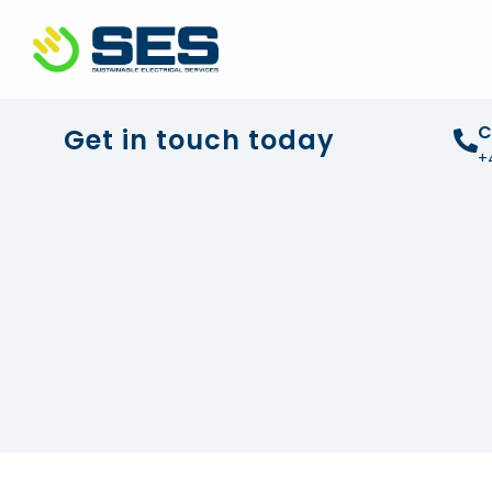
+44 01372 672 675
info@sustainable-electrical
C
Get in touch today
+