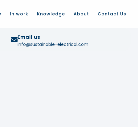
e
In work
Knowledge
About
Contact Us
Email us
info@sustainable-electrical.com