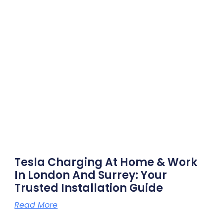
Tesla Charging At Home & Work
In London And Surrey: Your
Trusted Installation Guide
Read More