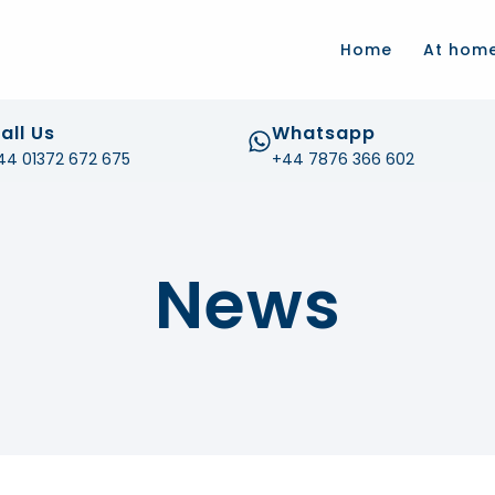
.com
Home
At hom
all Us
Whatsapp
44 01372 672 675
+44 7876 366 602
News