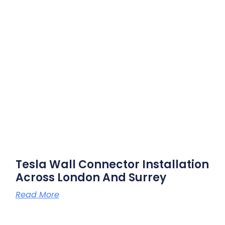
Tesla Wall Connector Installation
Across London And Surrey
Read More