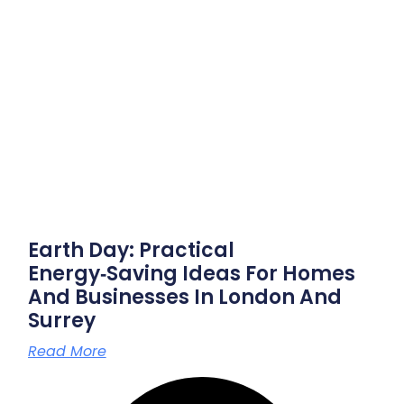
Earth Day: Practical
Energy‑saving Ideas For Homes
And Businesses In London And
Surrey
Read More