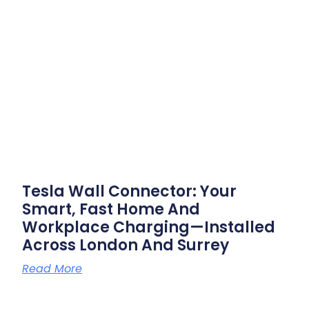
Tesla Wall Connector: Your
Smart, Fast Home And
Workplace Charging—Installed
Across London And Surrey
Read More