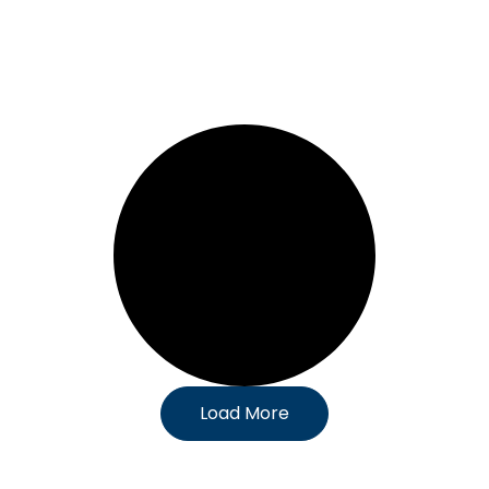
Load More