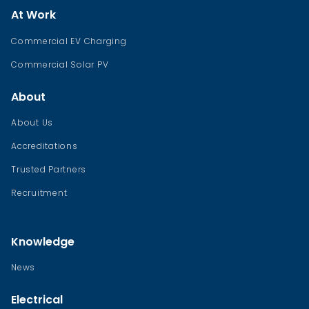
At Work
Commercial EV Charging
Commercial Solar PV
About
About Us
Accreditations
Trusted Partners
Recruitment
Knowledge
News
Electrical