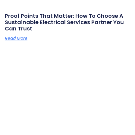
Proof Points That Matter: How To Choose A
Sustainable Electrical Services Partner You
Can Trust
Read More