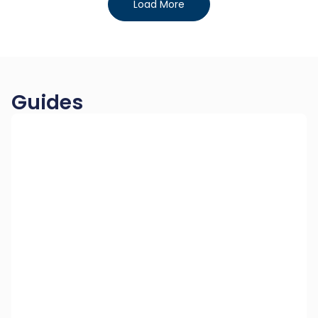
Load More
Guides