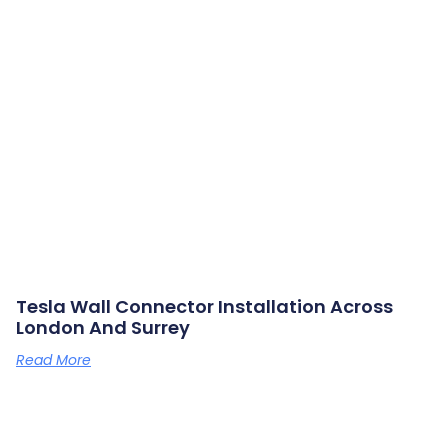
Tesla Wall Connector Installation Across
London And Surrey
Read More