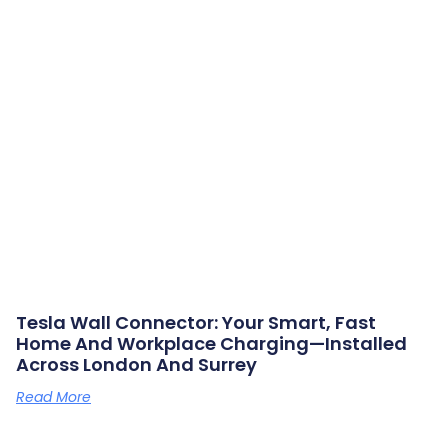
Tesla Wall Connector: Your Smart, Fast
Home And Workplace Charging—Installed
Across London And Surrey
Read More