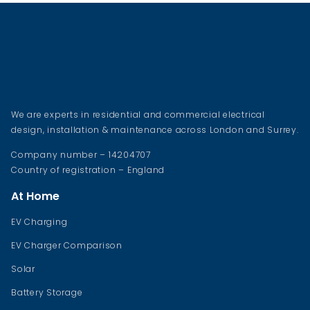
We are experts in residential and commercial electrical
design, installation & maintenance across London and Surrey.
Company number – 14204707
Country of registration – England
At Home
EV Charging
EV Charger Comparison
Solar
Battery Storage