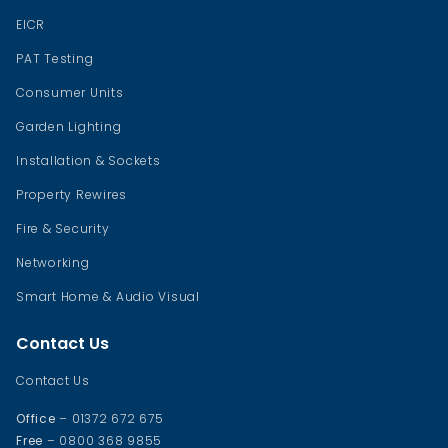
EICR
PAT Testing
Consumer Units
Garden Lighting
Installation & Sockets
Property Rewires
Fire & Security
Networking
Smart Home & Audio Visual
Contact Us
Contact Us
Office
– 01372 672 675
Free
– 0800 368 9855