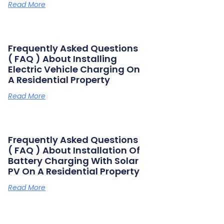
Read More
Frequently Asked Questions
( FAQ ) About Installing
Electric Vehicle Charging On
A Residential Property
Read More
Frequently Asked Questions
( FAQ ) About Installation Of
Battery Charging With Solar
PV On A Residential Property
Read More