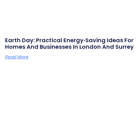
Earth Day: Practical Energy‑saving Ideas For
Homes And Businesses In London And Surrey
Read More