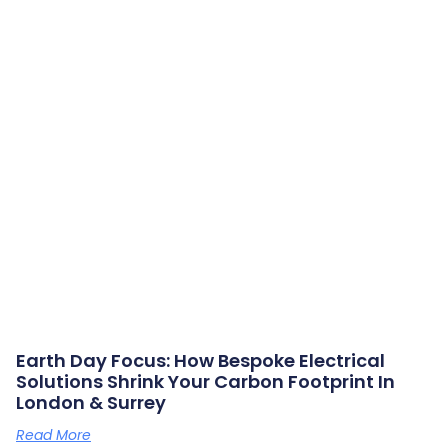
Earth Day Focus: How Bespoke Electrical
Solutions Shrink Your Carbon Footprint In
London & Surrey
Read More