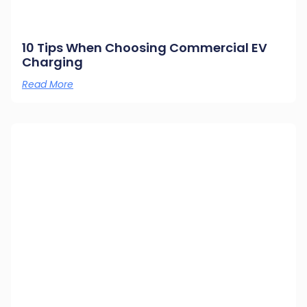
10 Tips When Choosing Commercial EV
Charging
Read More