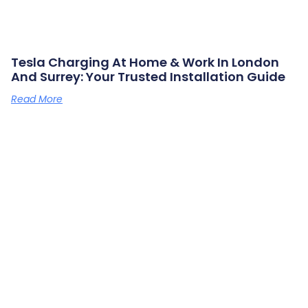
Tesla Charging At Home & Work In London
And Surrey: Your Trusted Installation Guide
Read More