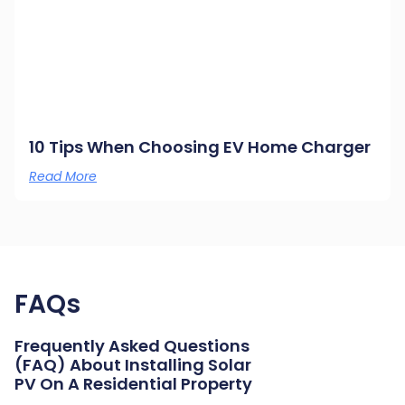
10 Tips When Choosing EV Home Charger
Read More
FAQs
Frequently Asked Questions
(FAQ) About Installing Solar
PV On A Residential Property