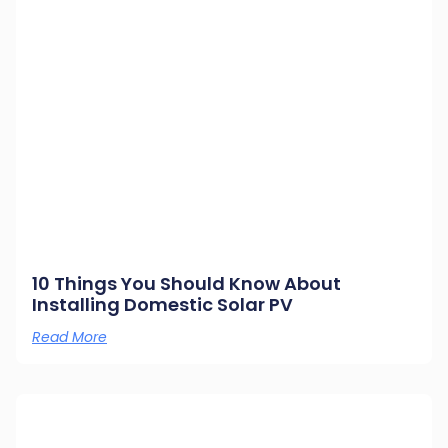
10 Things You Should Know About
Installing Domestic Solar PV
Read More