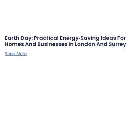
Earth Day: Practical Energy‑saving Ideas For
Homes And Businesses In London And Surrey
Read More