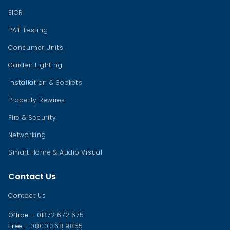
EICR
PAT Testing
Consumer Units
Garden Lighting
Installation & Sockets
Property Rewires
Fire & Security
Networking
Smart Home & Audio Visual
Contact Us
Contact Us
Office
– 01372 672 675
Free
– 0800 368 9855