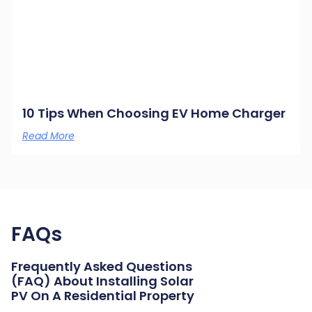
10 Tips When Choosing EV Home Charger
Read More
FAQs
Frequently Asked Questions
(FAQ) About Installing Solar
PV On A Residential Property