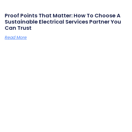
Proof Points That Matter: How To Choose A
Sustainable Electrical Services Partner You
Can Trust
Read More