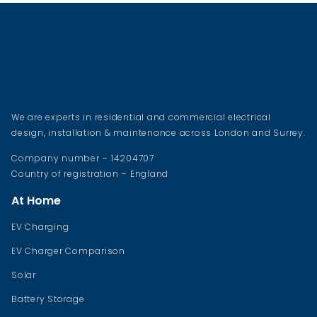
We are experts in residential and commercial electrical
design, installation & maintenance across London and Surrey.
Company number – 14204707
Country of registration – England
At Home
EV Charging
EV Charger Comparison
Solar
Battery Storage