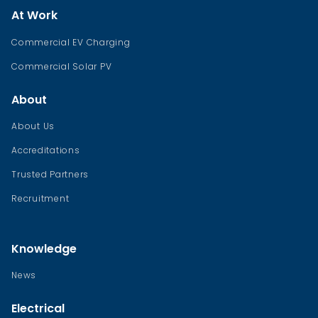
At Work
Commercial EV Charging
Commercial Solar PV
About
About Us
Accreditations
Trusted Partners
Recruitment
Knowledge
News
Electrical