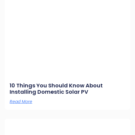
10 Things You Should Know About
Installing Domestic Solar PV
Read More