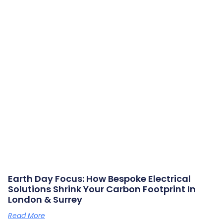
Earth Day Focus: How Bespoke Electrical
Solutions Shrink Your Carbon Footprint In
London & Surrey
Read More