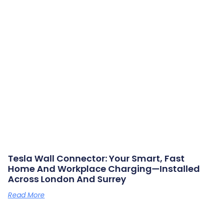
Tesla Wall Connector: Your Smart, Fast
Home And Workplace Charging—Installed
Across London And Surrey
Read More