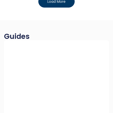
Load More
Guides