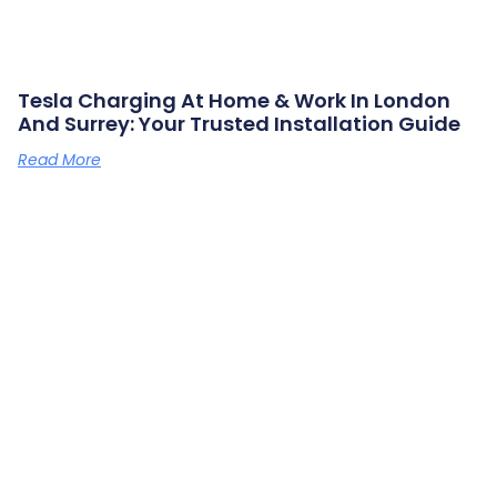
Tesla Charging At Home & Work In London
And Surrey: Your Trusted Installation Guide
Read More