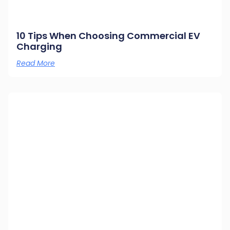
10 Tips When Choosing Commercial EV
Charging
Read More