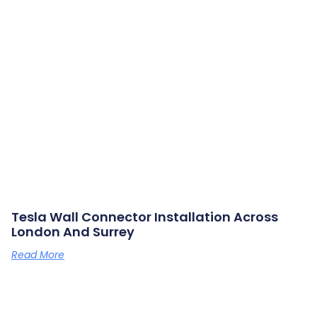
Tesla Wall Connector Installation Across
London And Surrey
Read More