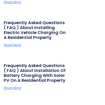
Read More
Frequently Asked Questions
( FAQ ) About Installing
Electric Vehicle Charging On
A Residential Property
Read More
Frequently Asked Questions
( FAQ ) About Installation Of
Battery Charging With Solar
PV On A Residential Property
Read More