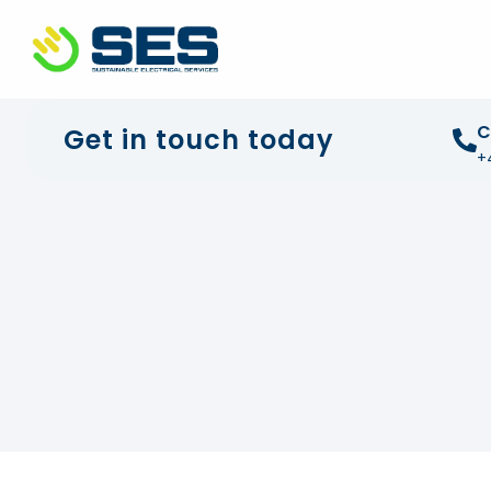
+44 01372 672 675
info@sustainable-electrical
C
Get in touch today
+