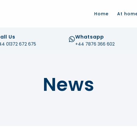
.com
Home
At hom
all Us
Whatsapp
44 01372 672 675
+44 7876 366 602
News