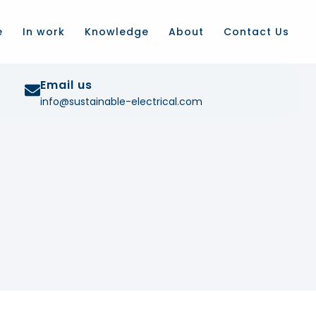
e
In work
Knowledge
About
Contact Us
Email us
info@sustainable-electrical.com