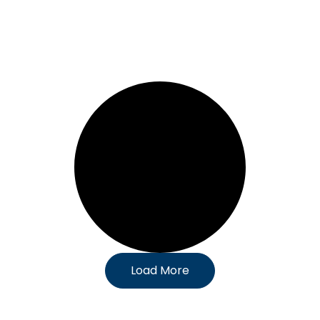
Load More