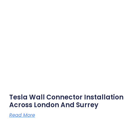
Tesla Wall Connector Installation
Across London And Surrey
Read More