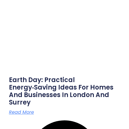
Earth Day: Practical
Energy‑saving Ideas For Homes
And Businesses In London And
Surrey
Read More