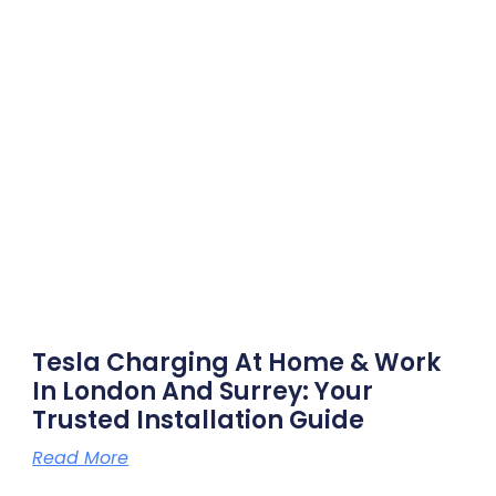
Tesla Charging At Home & Work
In London And Surrey: Your
Trusted Installation Guide
Read More