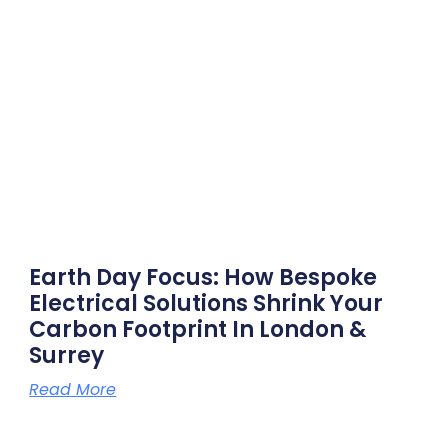
Earth Day Focus: How Bespoke
Electrical Solutions Shrink Your
Carbon Footprint In London &
Surrey
Read More