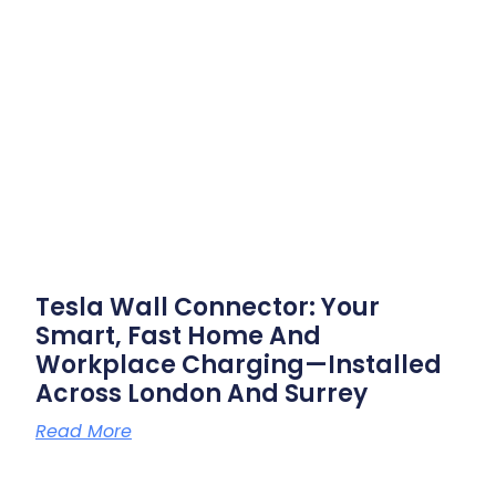
Tesla Wall Connector: Your
Smart, Fast Home And
Workplace Charging—Installed
Across London And Surrey
Read More