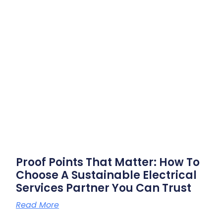
Proof Points That Matter: How To
Choose A Sustainable Electrical
Services Partner You Can Trust
Read More