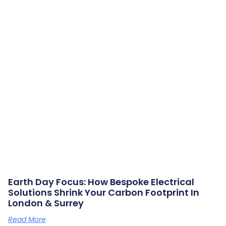
Earth Day Focus: How Bespoke Electrical
Solutions Shrink Your Carbon Footprint In
London & Surrey
Read More