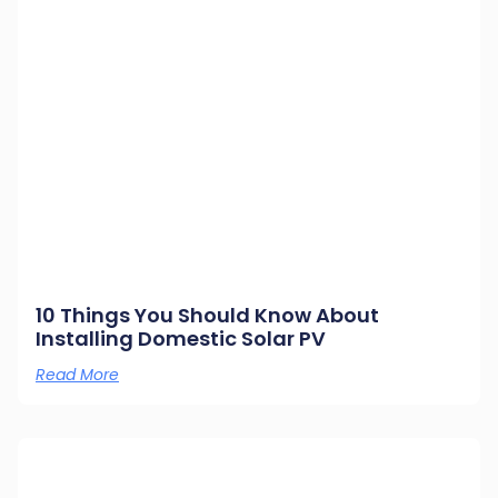
10 Things You Should Know About
Installing Domestic Solar PV
Read More