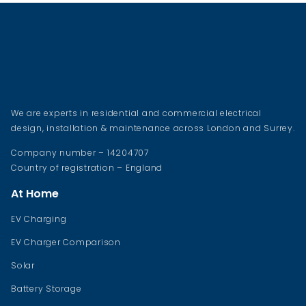
We are experts in residential and commercial electrical
design, installation & maintenance across London and Surrey.
Company number – 14204707
Country of registration – England
At Home
EV Charging
EV Charger Comparison
Solar
Battery Storage