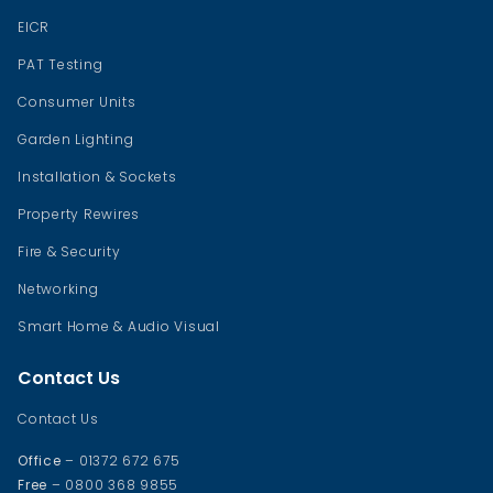
EICR
PAT Testing
Consumer Units
Garden Lighting
Installation & Sockets
Property Rewires
Fire & Security
Networking
Smart Home & Audio Visual
Contact Us
Contact Us
Office
– 01372 672 675
Free
– 0800 368 9855