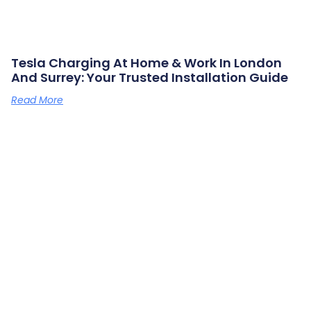
Tesla Charging At Home & Work In London
And Surrey: Your Trusted Installation Guide
Read More