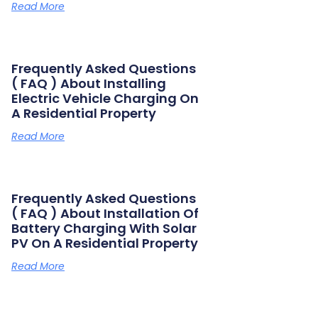
Read More
Frequently Asked Questions
( FAQ ) About Installing
Electric Vehicle Charging On
A Residential Property
Read More
Frequently Asked Questions
( FAQ ) About Installation Of
Battery Charging With Solar
PV On A Residential Property
Read More