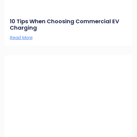
10 Tips When Choosing Commercial EV
Charging
Read More