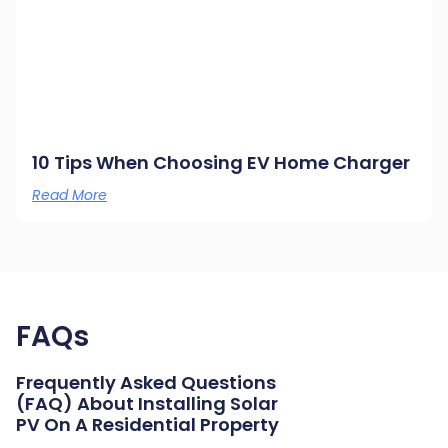
10 Tips When Choosing EV Home Charger
Read More
FAQs
Frequently Asked Questions
(FAQ) About Installing Solar
PV On A Residential Property