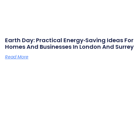
Earth Day: Practical Energy‑saving Ideas For
Homes And Businesses In London And Surrey
Read More