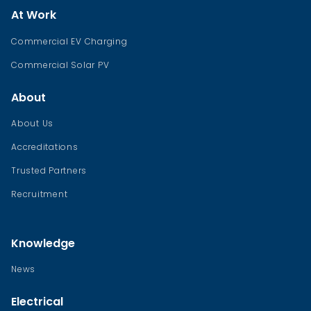
At Work
Commercial EV Charging
Commercial Solar PV
About
About Us
Accreditations
Trusted Partners
Recruitment
Knowledge
News
Electrical