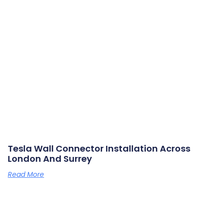
Tesla Wall Connector Installation Across
London And Surrey
Read More