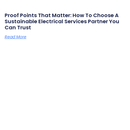
Proof Points That Matter: How To Choose A
Sustainable Electrical Services Partner You
Can Trust
Read More