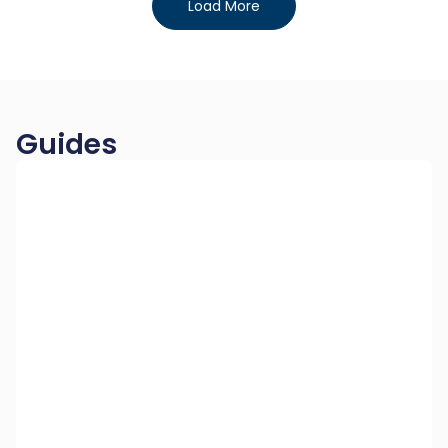
Load More
Guides