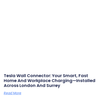
Tesla Wall Connector: Your Smart, Fast
Home And Workplace Charging—Installed
Across London And Surrey
Read More