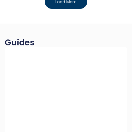
Load More
Guides