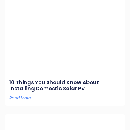
10 Things You Should Know About
Installing Domestic Solar PV
Read More