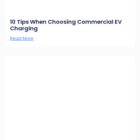
10 Tips When Choosing Commercial EV
Charging
Read More