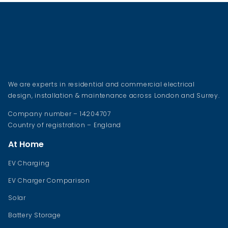
We are experts in residential and commercial electrical
design, installation & maintenance across London and Surrey.
Company number – 14204707
Country of registration – England
At Home
EV Charging
EV Charger Comparison
Solar
Battery Storage