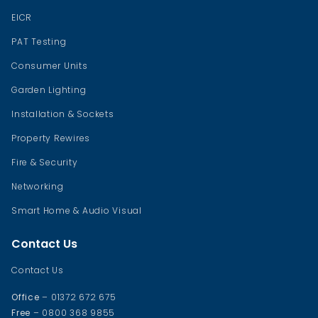
EICR
PAT Testing
Consumer Units
Garden Lighting
Installation & Sockets
Property Rewires
Fire & Security
Networking
Smart Home & Audio Visual
Contact Us
Contact Us
Office
– 01372 672 675
Free
– 0800 368 9855