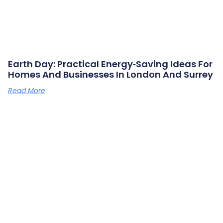
Earth Day: Practical Energy‑saving Ideas For
Homes And Businesses In London And Surrey
Read More