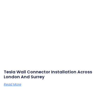
Tesla Wall Connector Installation Across
London And Surrey
Read More