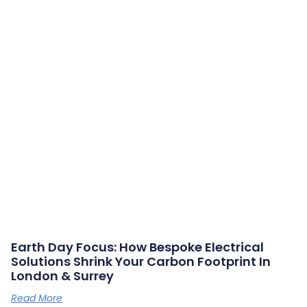
Earth Day Focus: How Bespoke Electrical
Solutions Shrink Your Carbon Footprint In
London & Surrey
Read More