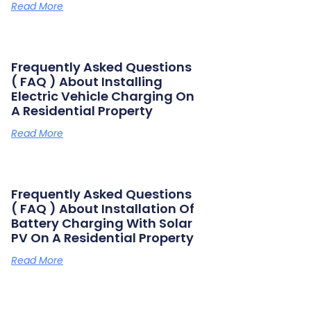
Read More
Frequently Asked Questions
( FAQ ) About Installing
Electric Vehicle Charging On
A Residential Property
Read More
Frequently Asked Questions
( FAQ ) About Installation Of
Battery Charging With Solar
PV On A Residential Property
Read More