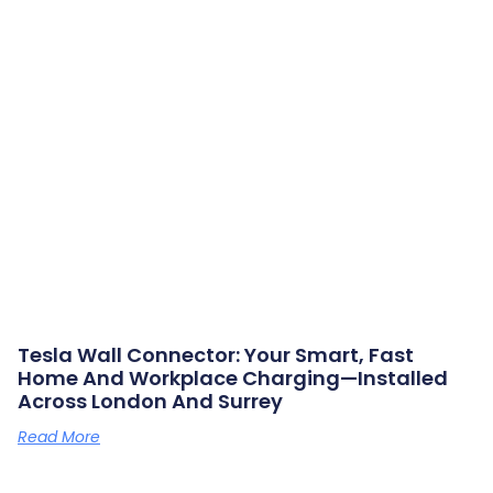
Tesla Wall Connector: Your Smart, Fast
Home And Workplace Charging—Installed
Across London And Surrey
Read More