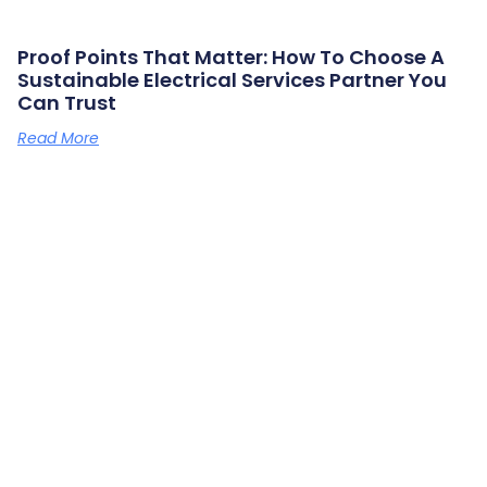
Proof Points That Matter: How To Choose A
Sustainable Electrical Services Partner You
Can Trust
Read More