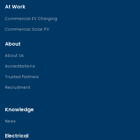
At Work
Commercial EV Charging
Commercial Solar PV
About
About Us
Accreditations
Trusted Partners
Recruitment
Knowledge
News
Electrical