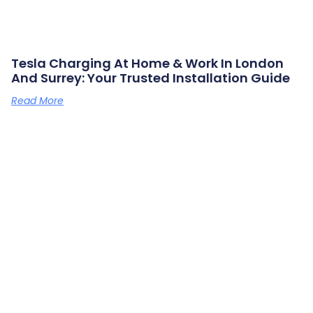
Tesla Charging At Home & Work In London
And Surrey: Your Trusted Installation Guide
Read More