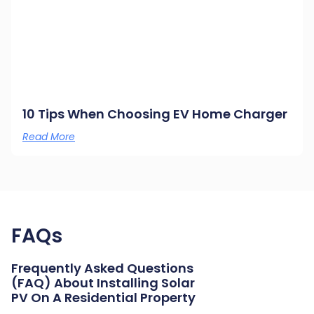
10 Tips When Choosing EV Home Charger
Read More
FAQs
Frequently Asked Questions
(FAQ) About Installing Solar
PV On A Residential Property