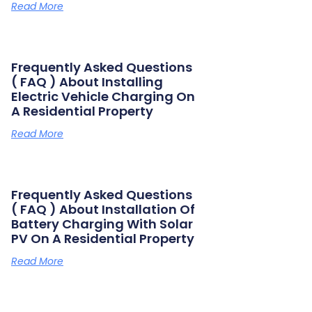
Read More
Frequently Asked Questions
( FAQ ) About Installing
Electric Vehicle Charging On
A Residential Property
Read More
Frequently Asked Questions
( FAQ ) About Installation Of
Battery Charging With Solar
PV On A Residential Property
Read More