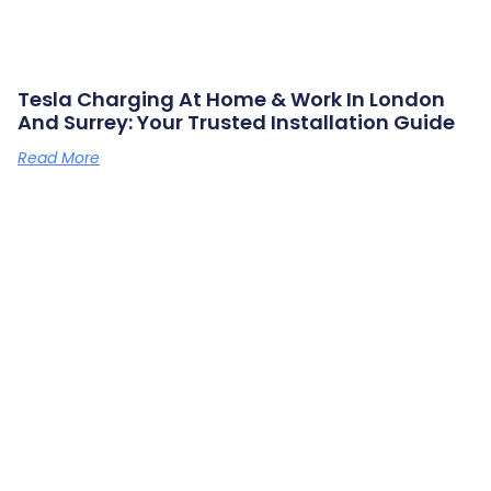
Tesla Charging At Home & Work In London
And Surrey: Your Trusted Installation Guide
Read More