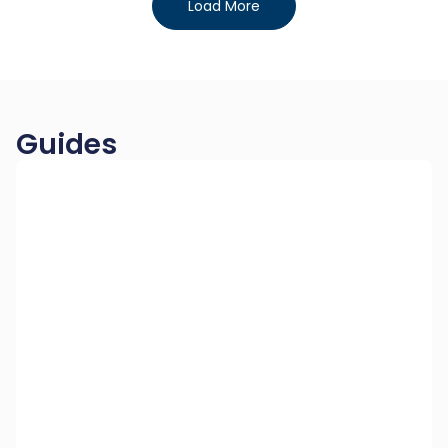
Load More
Guides