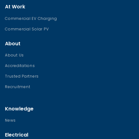
At Work
Commercial EV Charging
Commercial Solar PV
About
About Us
Accreditations
Trusted Partners
Recruitment
Knowledge
News
Electrical