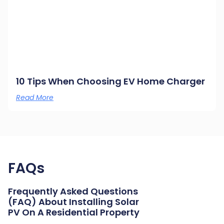
10 Tips When Choosing EV Home Charger
Read More
FAQs
Frequently Asked Questions
(FAQ) About Installing Solar
PV On A Residential Property