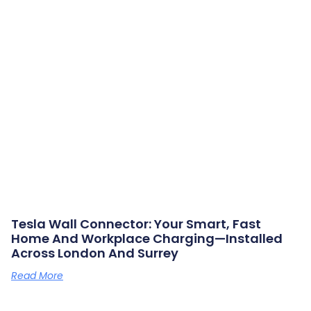
Tesla Wall Connector: Your Smart, Fast
Home And Workplace Charging—Installed
Across London And Surrey
Read More