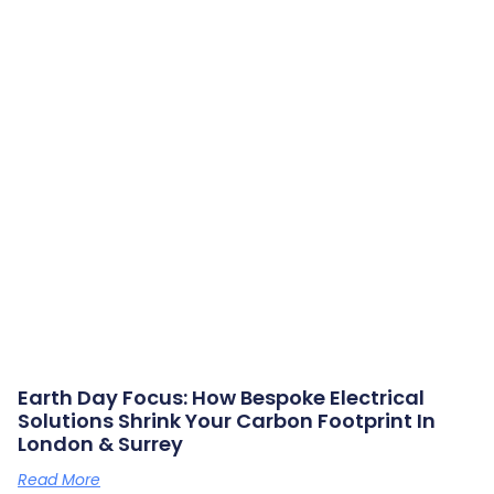
Earth Day Focus: How Bespoke Electrical
Solutions Shrink Your Carbon Footprint In
London & Surrey
Read More