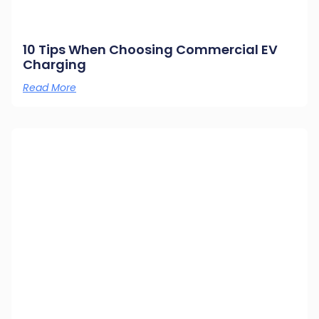
10 Tips When Choosing Commercial EV
Charging
Read More