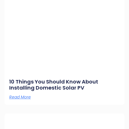
10 Things You Should Know About
Installing Domestic Solar PV
Read More