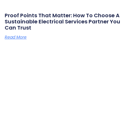
Proof Points That Matter: How To Choose A
Sustainable Electrical Services Partner You
Can Trust
Read More