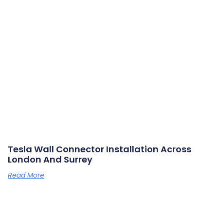
Tesla Wall Connector Installation Across
London And Surrey
Read More