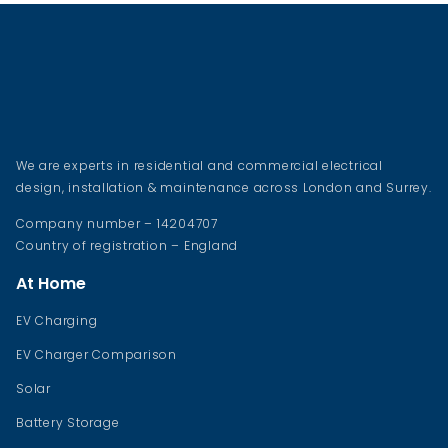
We are experts in residential and commercial electrical
design, installation & maintenance across London and Surrey.
Company number – 14204707
Country of registration – England
At Home
EV Charging
EV Charger Comparison
Solar
Battery Storage