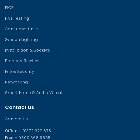
EICR
PAT Testing
Consumer Units
Garden Lighting
Installation & Sockets
Property Rewires
Fire & Security
Networking
Smart Home & Audio Visual
Contact Us
Contact Us
Office
– 01372 672 675
Free
– 0800 368 9855