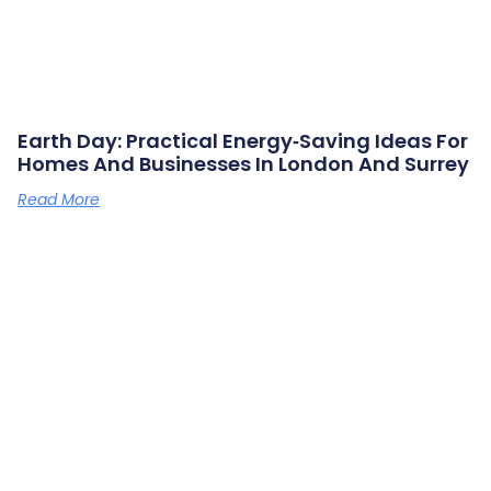
Earth Day: Practical Energy‑saving Ideas For
Homes And Businesses In London And Surrey
Read More