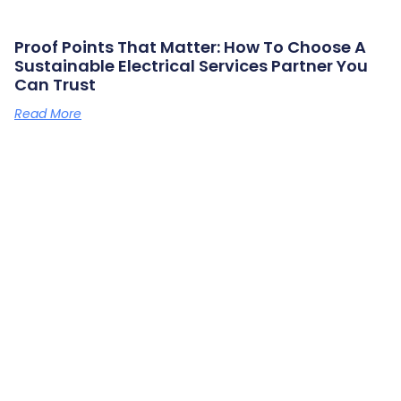
Proof Points That Matter: How To Choose A
Sustainable Electrical Services Partner You
Can Trust
Read More