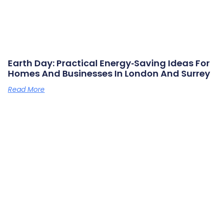
Earth Day: Practical Energy‑saving Ideas For
Homes And Businesses In London And Surrey
Read More