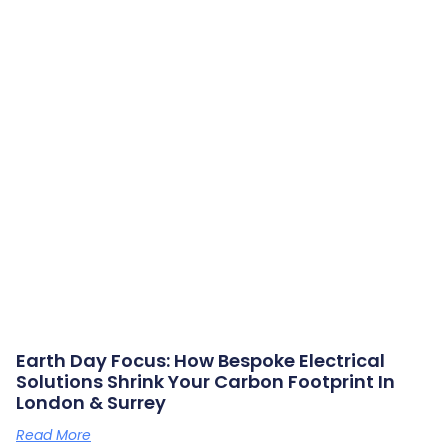
Earth Day Focus: How Bespoke Electrical
Solutions Shrink Your Carbon Footprint In
London & Surrey
Read More