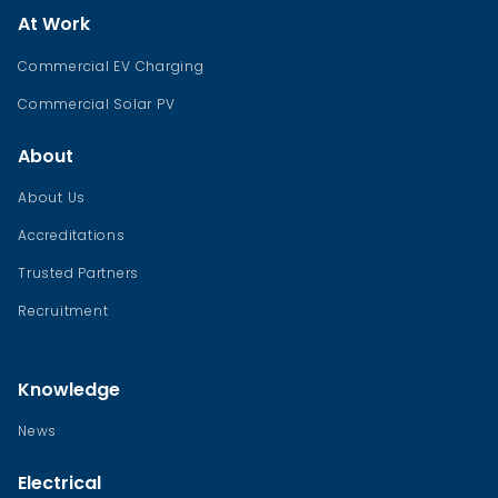
At Work
Commercial EV Charging
Commercial Solar PV
About
About Us
Accreditations
Trusted Partners
Recruitment
Knowledge
News
Electrical