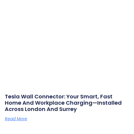
Tesla Wall Connector: Your Smart, Fast
Home And Workplace Charging—Installed
Across London And Surrey
Read More