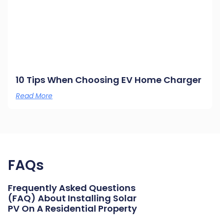
10 Tips When Choosing EV Home Charger
Read More
FAQs
Frequently Asked Questions
(FAQ) About Installing Solar
PV On A Residential Property