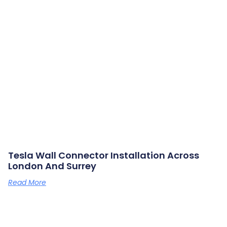
Tesla Wall Connector Installation Across
London And Surrey
Read More