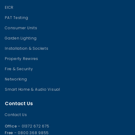
EICR
PAT Testing
Consumer Units
Garden Lighting
Installation & Sockets
Property Rewires
Fire & Security
Networking
Smart Home & Audio Visual
Contact Us
Contact Us
Office
– 01372 672 675
Free
– 0800 368 9855