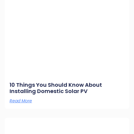
10 Things You Should Know About
Installing Domestic Solar PV
Read More