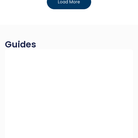
Load More
Guides