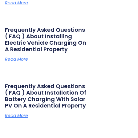
Read More
Frequently Asked Questions
( FAQ ) About Installing
Electric Vehicle Charging On
A Residential Property
Read More
Frequently Asked Questions
( FAQ ) About Installation Of
Battery Charging With Solar
PV On A Residential Property
Read More