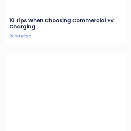
10 Tips When Choosing Commercial EV
Charging
Read More