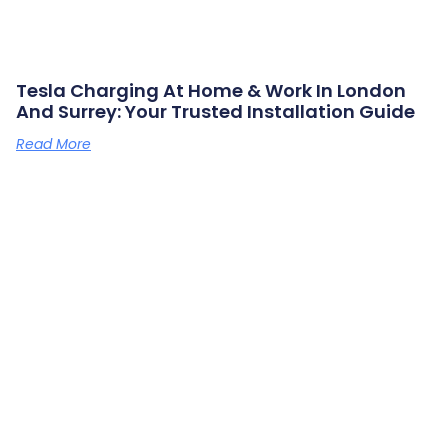
Tesla Charging At Home & Work In London
And Surrey: Your Trusted Installation Guide
Read More