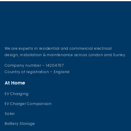
We are experts in residential and commercial electrical
design, installation & maintenance across London and Surrey.
Company number – 14204707
Country of registration – England
At Home
EV Charging
EV Charger Comparison
Solar
Battery Storage