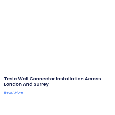
Tesla Wall Connector Installation Across
London And Surrey
Read More