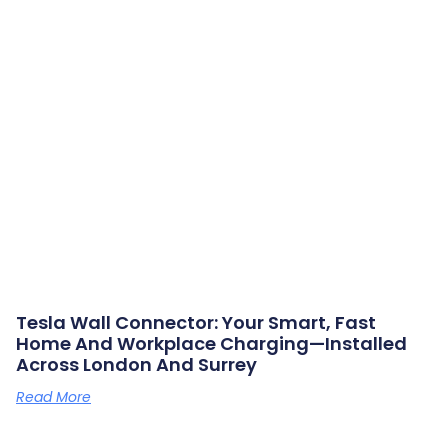
Tesla Wall Connector: Your Smart, Fast
Home And Workplace Charging—Installed
Across London And Surrey
Read More