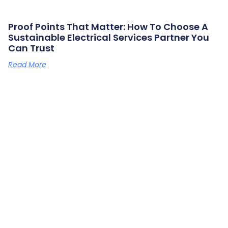
Proof Points That Matter: How To Choose A
Sustainable Electrical Services Partner You
Can Trust
Read More