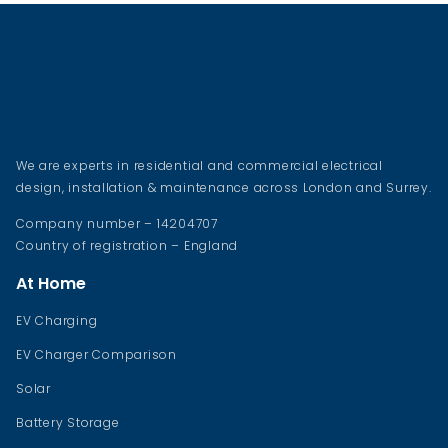
We are experts in residential and commercial electrical
design, installation & maintenance across London and Surrey.
Company number – 14204707
Country of registration – England
At Home
EV Charging
EV Charger Comparison
Solar
Battery Storage