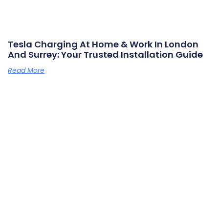
Tesla Charging At Home & Work In London
And Surrey: Your Trusted Installation Guide
Read More