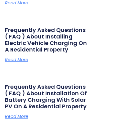
Read More
Frequently Asked Questions
( FAQ ) About Installing
Electric Vehicle Charging On
A Residential Property
Read More
Frequently Asked Questions
( FAQ ) About Installation Of
Battery Charging With Solar
PV On A Residential Property
Read More