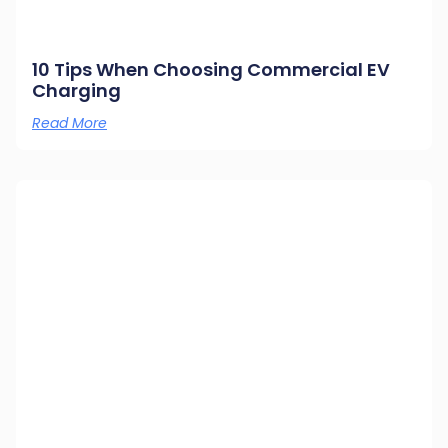
10 Tips When Choosing Commercial EV
Charging
Read More