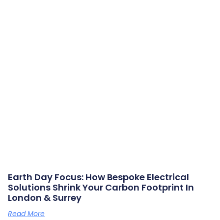
Earth Day Focus: How Bespoke Electrical
Solutions Shrink Your Carbon Footprint In
London & Surrey
Read More