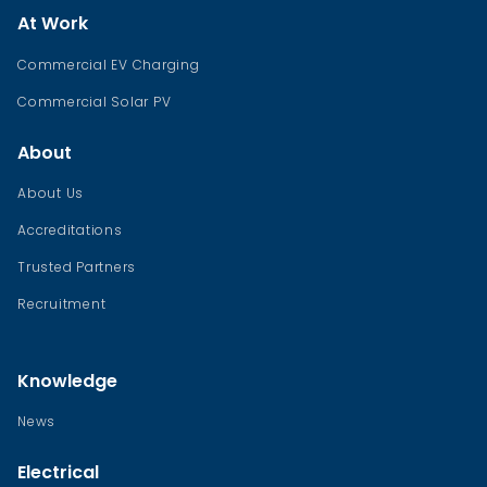
At Work
Commercial EV Charging
Commercial Solar PV
About
About Us
Accreditations
Trusted Partners
Recruitment
Knowledge
News
Electrical