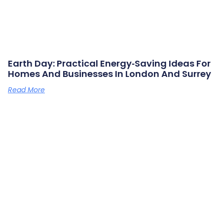
Earth Day: Practical Energy‑saving Ideas For
Homes And Businesses In London And Surrey
Read More