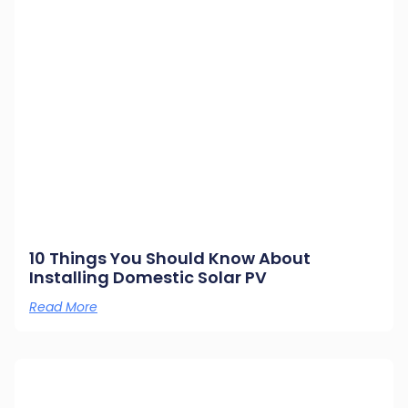
10 Things You Should Know About
Installing Domestic Solar PV
Read More