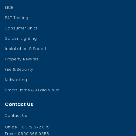
EICR
PAT Testing
Consumer Units
Garden Lighting
Installation & Sockets
Property Rewires
Fire & Security
Networking
Smart Home & Audio Visual
Contact Us
Contact Us
Office
– 01372 672 675
Free
– 0800 368 9855