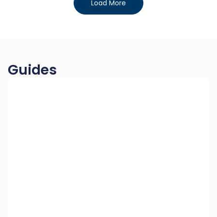
Load More
Guides