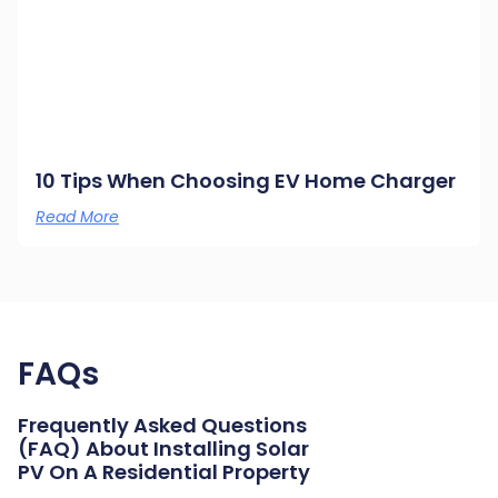
10 Tips When Choosing EV Home Charger
Read More
FAQs
Frequently Asked Questions
(FAQ) About Installing Solar
PV On A Residential Property