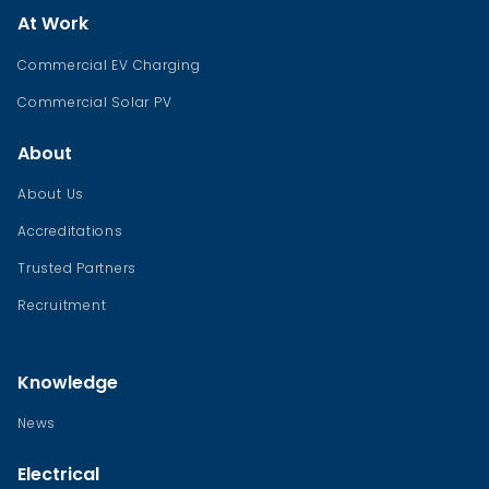
At Work
Commercial EV Charging
Commercial Solar PV
About
About Us
Accreditations
Trusted Partners
Recruitment
Knowledge
News
Electrical