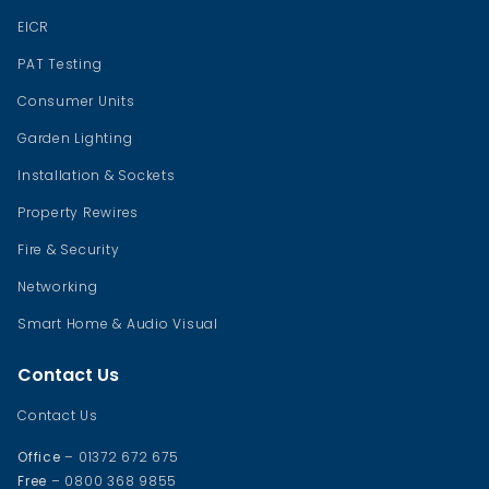
EICR
PAT Testing
Consumer Units
Garden Lighting
Installation & Sockets
Property Rewires
Fire & Security
Networking
Smart Home & Audio Visual
Contact Us
Contact Us
Office
– 01372 672 675
Free
– 0800 368 9855