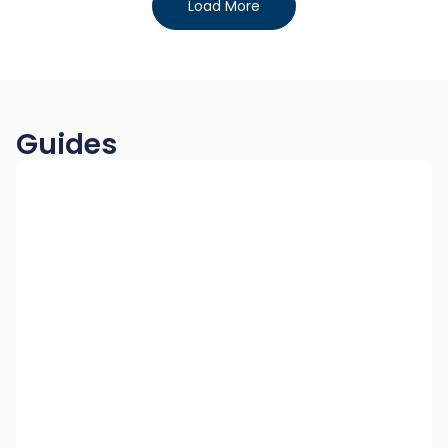
Load More
Guides