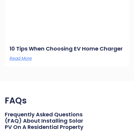
10 Tips When Choosing EV Home Charger
Read More
FAQs
Frequently Asked Questions
(FAQ) About Installing Solar
PV On A Residential Property