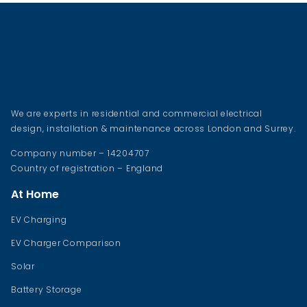
We are experts in residential and commercial electrical
design, installation & maintenance across London and Surrey.
Company number – 14204707
Country of registration – England
At Home
EV Charging
EV Charger Comparison
Solar
Battery Storage