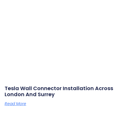
Tesla Wall Connector Installation Across
London And Surrey
Read More