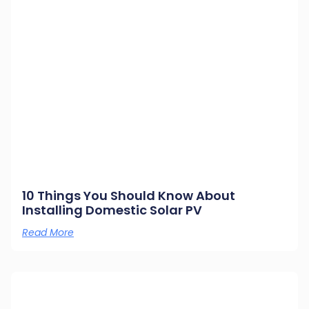
10 Things You Should Know About
Installing Domestic Solar PV
Read More