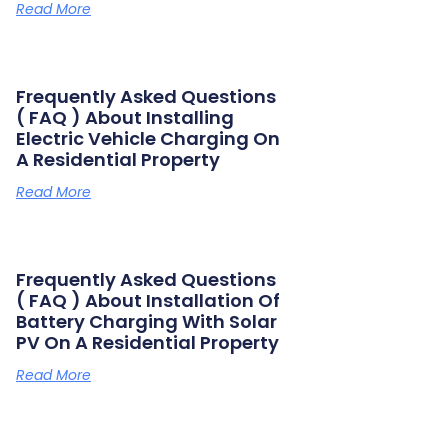
Read More
Frequently Asked Questions
( FAQ ) About Installing
Electric Vehicle Charging On
A Residential Property
Read More
Frequently Asked Questions
( FAQ ) About Installation Of
Battery Charging With Solar
PV On A Residential Property
Read More