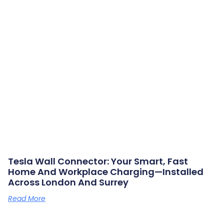
Tesla Wall Connector: Your Smart, Fast
Home And Workplace Charging—Installed
Across London And Surrey
Read More