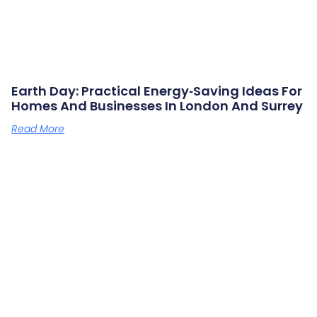
Earth Day: Practical Energy‑saving Ideas For
Homes And Businesses In London And Surrey
Read More