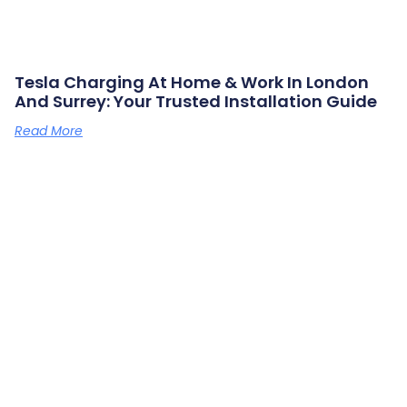
Tesla Charging At Home & Work In London
And Surrey: Your Trusted Installation Guide
Read More