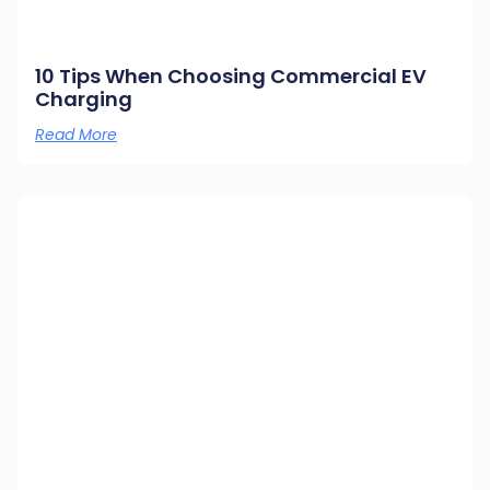
10 Tips When Choosing Commercial EV
Charging
Read More