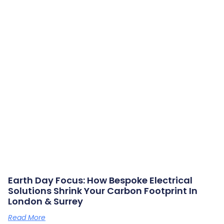
Earth Day Focus: How Bespoke Electrical
Solutions Shrink Your Carbon Footprint In
London & Surrey
Read More