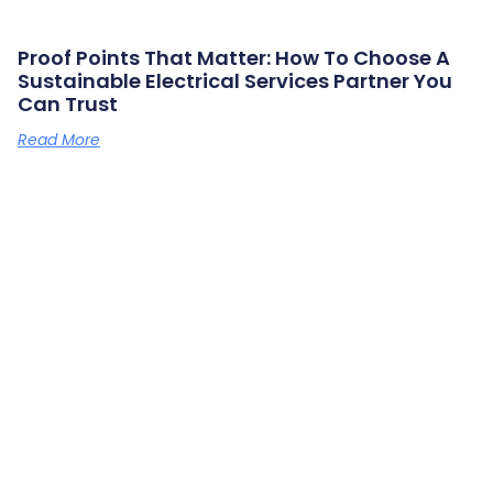
Proof Points That Matter: How To Choose A
Sustainable Electrical Services Partner You
Can Trust
Read More