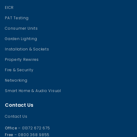
EICR
PAT Testing
Consumer Units
Garden Lighting
Installation & Sockets
Property Rewires
Fire & Security
Networking
Smart Home & Audio Visual
Contact Us
Contact Us
Office
– 01372 672 675
Free
– 0800 368 9855