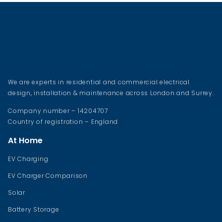
We are experts in residential and commercial electrical
design, installation & maintenance across London and Surrey.
Company number – 14204707
Country of registration – England
At Home
EV Charging
EV Charger Comparison
Solar
Battery Storage