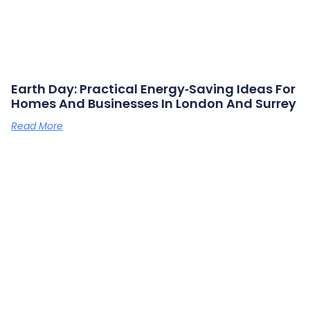
Earth Day: Practical Energy‑saving Ideas For
Homes And Businesses In London And Surrey
Read More