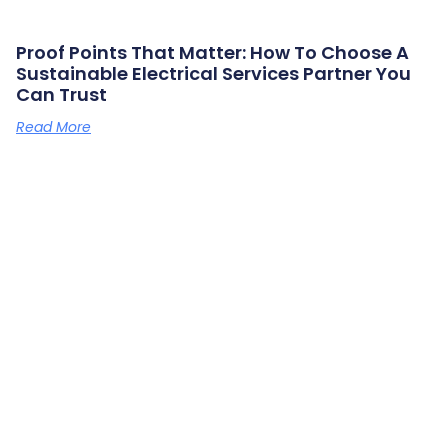
Proof Points That Matter: How To Choose A
Sustainable Electrical Services Partner You
Can Trust
Read More