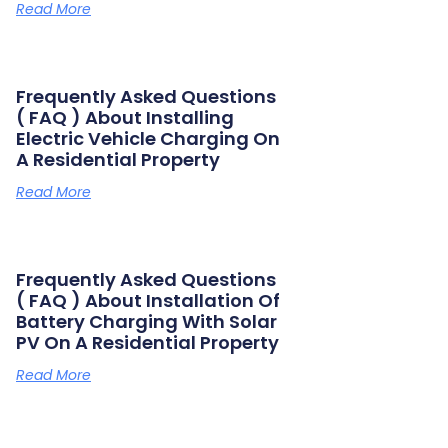
Read More
Frequently Asked Questions
( FAQ ) About Installing
Electric Vehicle Charging On
A Residential Property
Read More
Frequently Asked Questions
( FAQ ) About Installation Of
Battery Charging With Solar
PV On A Residential Property
Read More