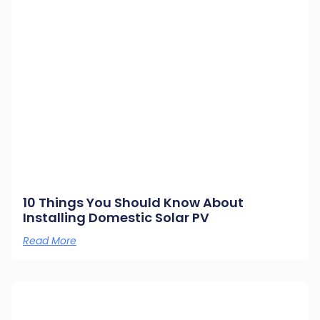
10 Things You Should Know About
Installing Domestic Solar PV
Read More