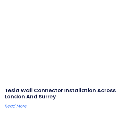
Tesla Wall Connector Installation Across
London And Surrey
Read More