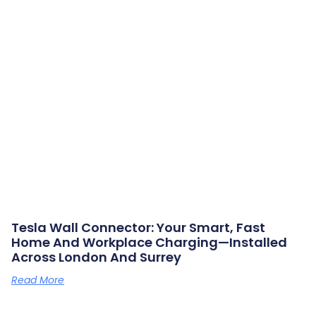
Tesla Wall Connector: Your Smart, Fast
Home And Workplace Charging—Installed
Across London And Surrey
Read More