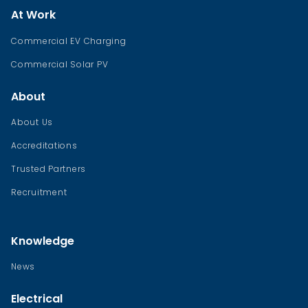
At Work
Commercial EV Charging
Commercial Solar PV
About
About Us
Accreditations
Trusted Partners
Recruitment
Knowledge
News
Electrical