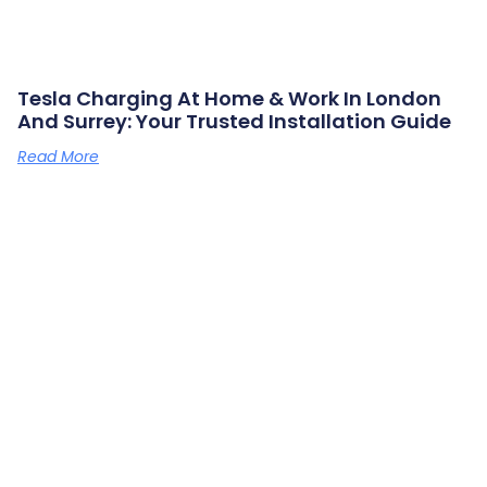
Tesla Charging At Home & Work In London
And Surrey: Your Trusted Installation Guide
Read More