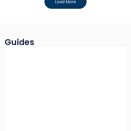
Load More
Guides