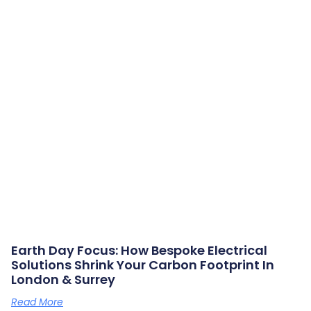
Earth Day Focus: How Bespoke Electrical
Solutions Shrink Your Carbon Footprint In
London & Surrey
Read More