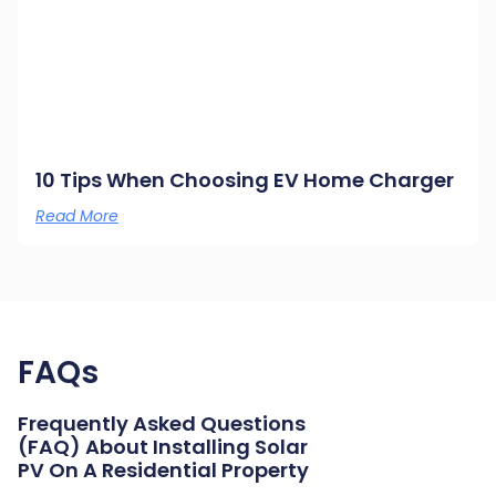
10 Tips When Choosing EV Home Charger
Read More
FAQs
Frequently Asked Questions
(FAQ) About Installing Solar
PV On A Residential Property