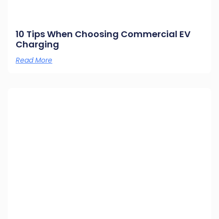
10 Tips When Choosing Commercial EV
Charging
Read More