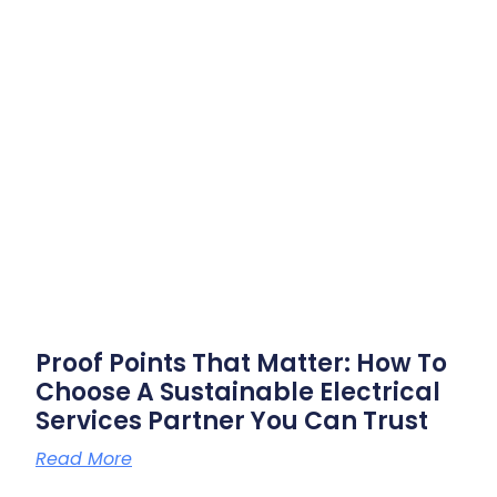
Proof Points That Matter: How To
Choose A Sustainable Electrical
Services Partner You Can Trust
Read More