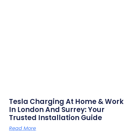
Tesla Charging At Home & Work
In London And Surrey: Your
Trusted Installation Guide
Read More