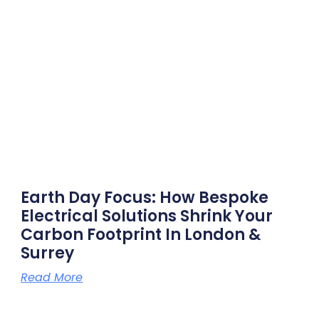
Earth Day Focus: How Bespoke
Electrical Solutions Shrink Your
Carbon Footprint In London &
Surrey
Read More