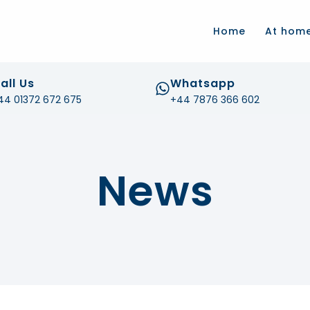
.com
Home
At hom
all Us
Whatsapp
44 01372 672 675
+44 7876 366 602
News