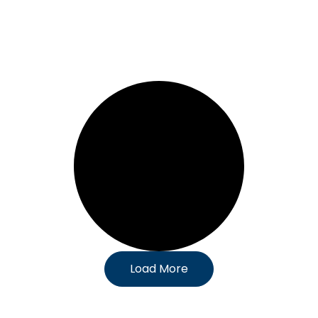
Load More