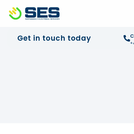
+44 01372 672 675
info@sustainable-electrical
C
Get in touch today
+