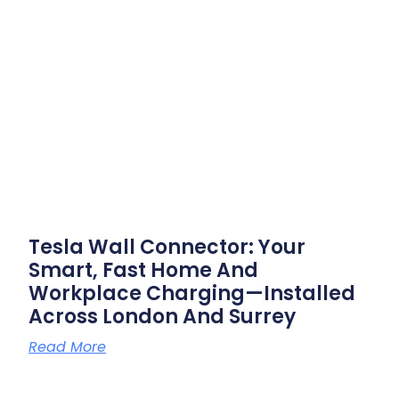
Tesla Wall Connector: Your
Smart, Fast Home And
Workplace Charging—Installed
Across London And Surrey
Read More