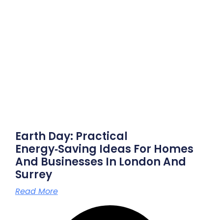
Earth Day: Practical
Energy‑saving Ideas For Homes
And Businesses In London And
Surrey
Read More