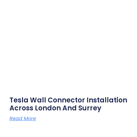
Tesla Wall Connector Installation
Across London And Surrey
Read More