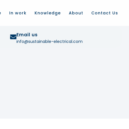
e
In work
Knowledge
About
Contact Us
Email us
info@sustainable-electrical.com