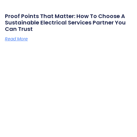
Proof Points That Matter: How To Choose A
Sustainable Electrical Services Partner You
Can Trust
Read More