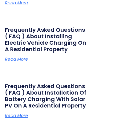
Read More
Frequently Asked Questions
( FAQ ) About Installing
Electric Vehicle Charging On
A Residential Property
Read More
Frequently Asked Questions
( FAQ ) About Installation Of
Battery Charging With Solar
PV On A Residential Property
Read More