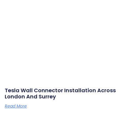
Tesla Wall Connector Installation Across
London And Surrey
Read More