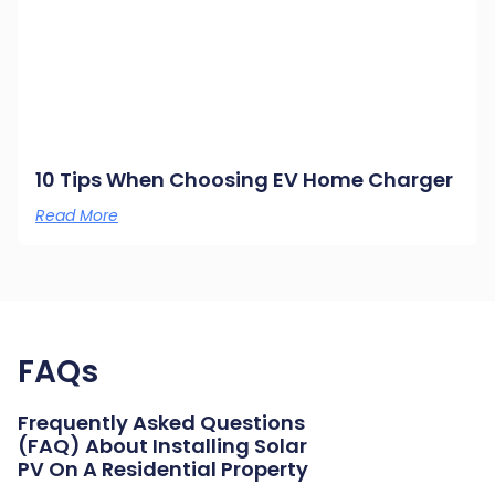
10 Tips When Choosing EV Home Charger
Read More
FAQs
Frequently Asked Questions
(FAQ) About Installing Solar
PV On A Residential Property