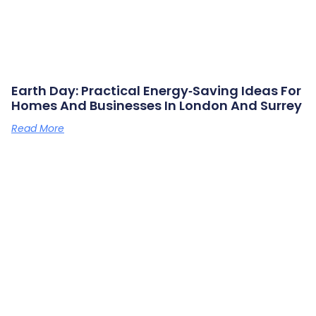
Earth Day: Practical Energy‑saving Ideas For
Homes And Businesses In London And Surrey
Read More