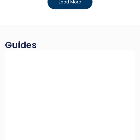
Load More
Guides