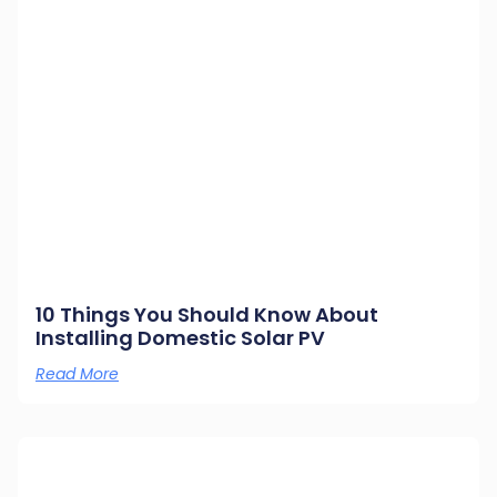
10 Things You Should Know About
Installing Domestic Solar PV
Read More