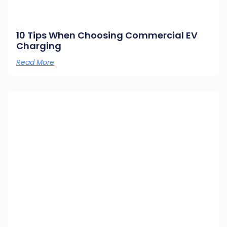
10 Tips When Choosing Commercial EV
Charging
Read More