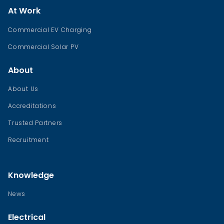
At Work
Commercial EV Charging
Commercial Solar PV
About
About Us
Accreditations
Trusted Partners
Recruitment
Knowledge
News
Electrical