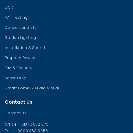
EICR
PAT Testing
Consumer Units
Garden Lighting
Installation & Sockets
Property Rewires
Fire & Security
Networking
Smart Home & Audio Visual
Contact Us
Contact Us
Office
– 01372 672 675
Free
– 0800 368 9855