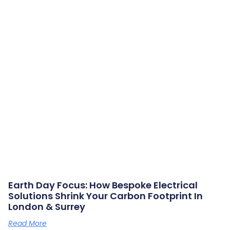
Earth Day Focus: How Bespoke Electrical
Solutions Shrink Your Carbon Footprint In
London & Surrey
Read More