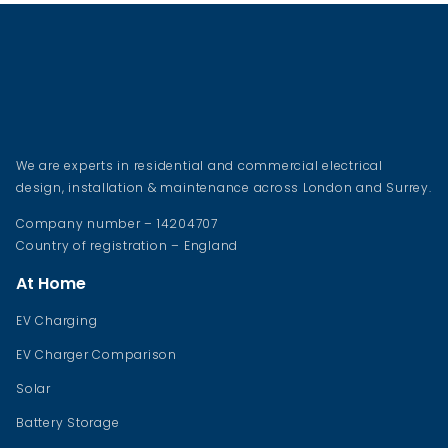
We are experts in residential and commercial electrical
design, installation & maintenance across London and Surrey.
Company number – 14204707
Country of registration – England
At Home
EV Charging
EV Charger Comparison
Solar
Battery Storage