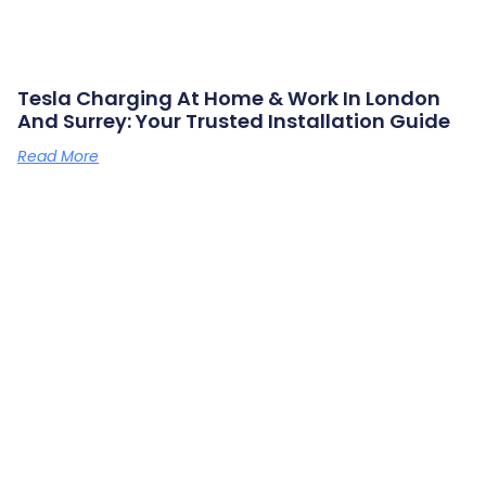
Tesla Charging At Home & Work In London
And Surrey: Your Trusted Installation Guide
Read More