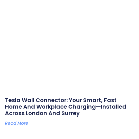
Tesla Wall Connector: Your Smart, Fast
Home And Workplace Charging—Installed
Across London And Surrey
Read More