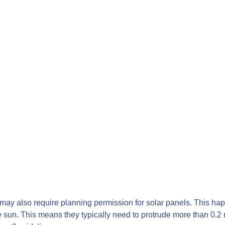
gs may also require planning permission for solar panels. This ha
he sun. This means they typically need to protrude more than 0.