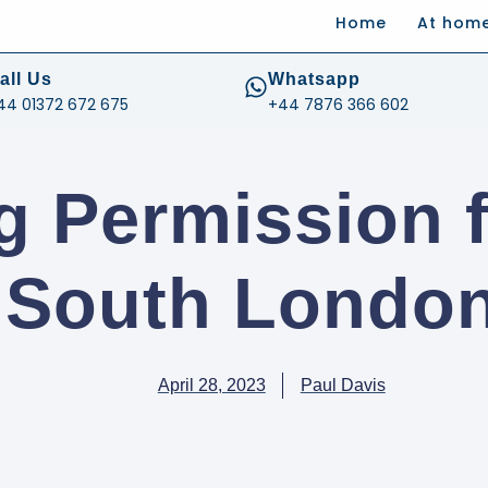
Home
At hom
.com
all Us
Whatsapp
44 01372 672 675
+44 7876 366 602
g Permission f
n South London
April 28, 2023
Paul Davis