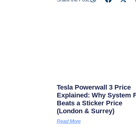
Tesla Powerwall 3 Price
Explained: Why System F
Beats a Sticker Price
(London & Surrey)
Read More