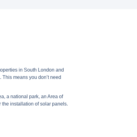
roperties in South London and
‘. This means you don’t need
a, a national park, an Area of
he installation of solar panels.