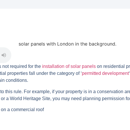
 not required for the
installation of solar panels
on residential p
al properties fall under the category of ‘
permitted development
in conditions.
 this rule. For example, if your property is in a conservation are
r a World Heritage Site, you may need planning permission for t