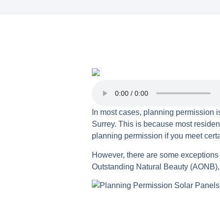
In most cases, planning permission is
Surrey. This is because most residenti
planning permission if you meet certa
However, there are some exceptions to
Outstanding Natural Beauty (AONB), o