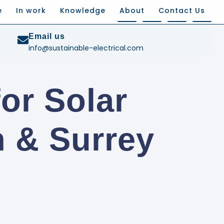
e
In work
Knowledge
About
Contact Us
Email us
info@sustainable-electrical.com
or Solar
 & Surrey