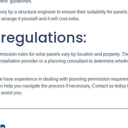
ment” guidelines.
urvey by a structural engineer to ensure their suitability for panels
rrange it yourself and it will cost extra.
regulations:
ermission rules for solar panels vary by location and property. Th
installation provider or a planning consultant to determine wheth
e have experience in dealing with planning permission requiremen
help you navigate the process if necessary. Contact us today 
 assist you.