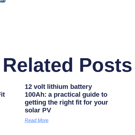
Related Posts
12 volt lithium battery
it
100Ah: a practical guide to
getting the right fit for your
solar PV
Read More