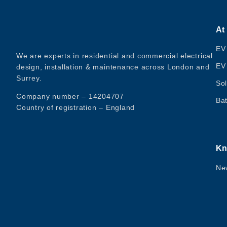
At
EV
We are experts in residential and commercial electrical
EV
design, installation & maintenance across London and
Surrey.
Sol
Company number – 14204707
Bat
Country of registration – England
Kn
Ne