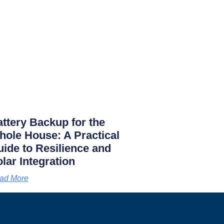
ttery Backup for the
ole House: A Practical
ide to Resilience and
lar Integration
ad More