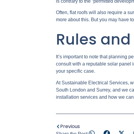
is contrary to the “permitted develop
Often, flat roofs will also require a s
more about this. But you may have to a
Rules and 
It’s important to note that planning p
consult with a reputable solar panel 
your specific case.
At Sustainable Electrical Services, w
South London and Surrey, and we can 
installation services and how we can
Previous
Share the Post: