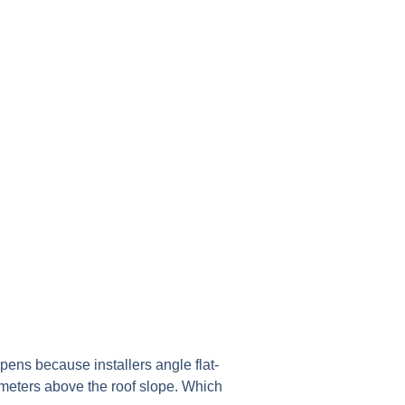
ppens because installers angle flat-
2 meters above the roof slope. Which