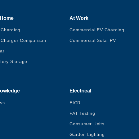
 Home
At Work
 Charging
Commercial EV Charging
 Charger Comparison
Commercial Solar PV
ar
tery Storage
owledge
Electrical
ws
EICR
PAT Testing
Consumer Units
Garden Lighting