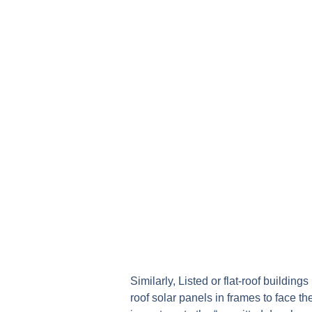
Similarly, Listed or flat-roof buildin
roof solar panels in frames to face t