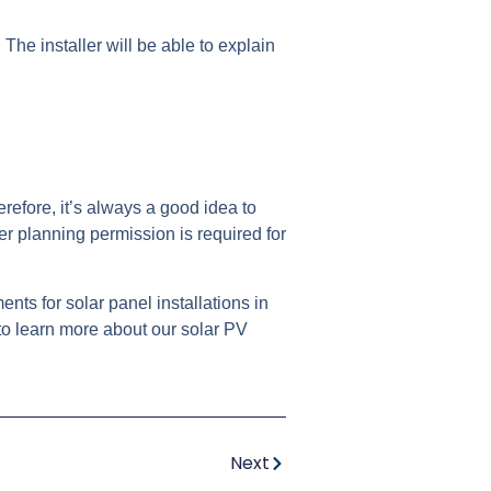
. The installer will be able to explain
erefore, it’s always a good idea to
er planning permission is required for
ts for solar panel installations in
to learn more about our solar PV
Next