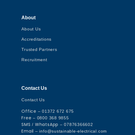
About
About Us
Accreditations
Trusted Partners
Recruitment
Contact Us
Contact Us
Office
– 01372 672 675
Free
– 0800 368 9855
SMS
WhatsApp
/
– 07876366602
Email
– info@sustainable-electrical.com