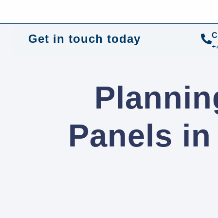
+44 01372 672 675
info@sustainable-electrical
C
Get in touch today
+
Plannin
Panels i