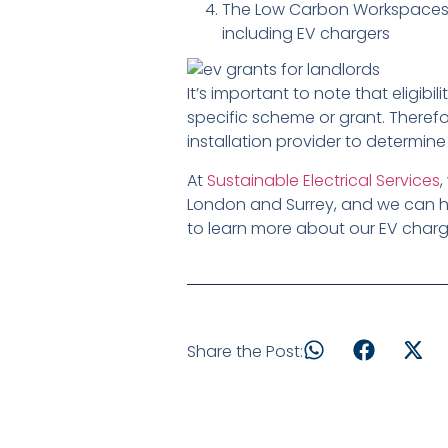
The Low Carbon Workspaces p
including EV chargers
It’s important to note that eligi
specific scheme or grant. Therefo
installation provider to determine
At
Sustainable Electrical Services
,
London and Surrey, and we can he
to learn more about our EV chargi
Share the Post: