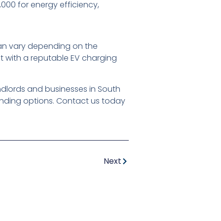
00 for energy efficiency,
 can vary depending on the
lt with a reputable EV charging
andlords and businesses in South
unding options. Contact us today
Next