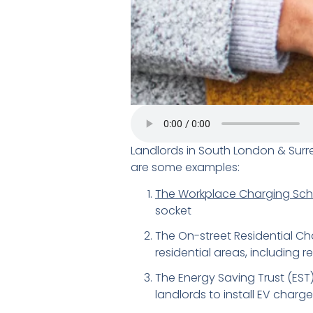
Landlords in South London & Surr
are some examples:
The Workplace Charging Sc
socket
The On-street Residential Ch
residential areas, including re
The Energy Saving Trust (EST)
landlords to install EV charge