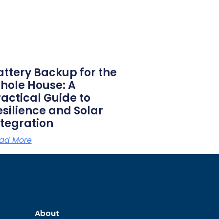
attery Backup for the
hole House: A
ractical Guide to
esilience and Solar
ntegration
ad More
About