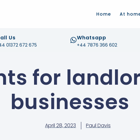
.com
Home
At hom
all Us
Whatsapp
44 01372 672 675
+44 7876 366 602
nts for landlo
businesses
April 28, 2023
Paul Davis