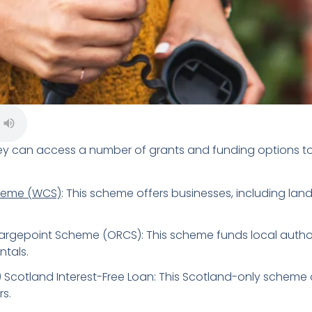
ey can access a number of grants and funding options to i
heme (WCS)
: This scheme offers businesses, including land
argepoint Scheme (ORCS): This scheme funds local authorit
ntals.
 Scotland Interest-Free Loan: This Scotland-only scheme o
rs.