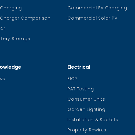
 Charging
Commercial EV Charging
 Charger Comparison
Commercial Solar PV
lar
ttery Storage
owledge
Electrical
ws
EICR
PAT Testing
Consumer Units
Garden Lighting
Installation & Sockets
Property Rewires