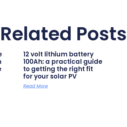
Related Posts
e
12 volt lithium battery
m
100Ah: a practical guide
e
to getting the right fit
for your solar PV
Read More