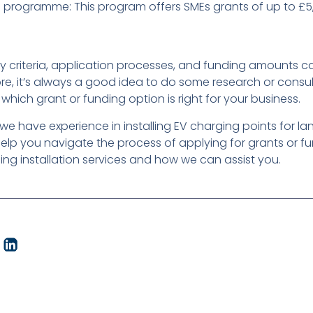
rogramme: This program offers SMEs grants of up to £5,0
bility criteria, application processes, and funding amounts
re, it’s always a good idea to do some research or consu
 which grant or funding option is right for your business.
 we have experience in installing EV charging points for l
lp you navigate the process of applying for grants or f
ng installation services and how we can assist you.