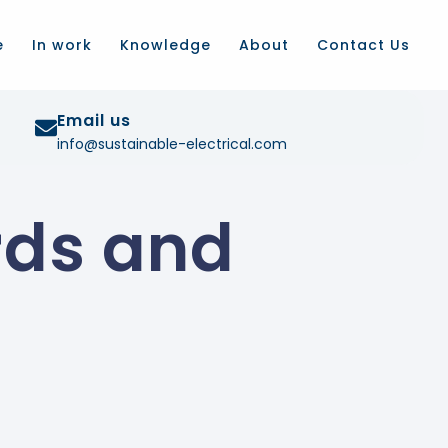
e
In work
Knowledge
About
Contact Us
Email us
info@sustainable-electrical.com
rds and