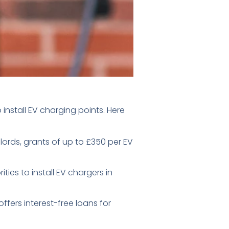
nstall EV charging points. Here
lords, grants of up to £350 per EV
ies to install EV chargers in
ffers interest-free loans for