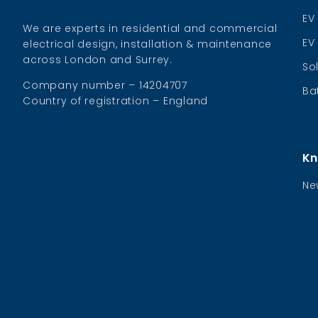
EV
We are experts in residential and commercial
EV
electrical design, installation & maintenance
across London and Surrey.
So
Company number – 14204707
Ba
Country of registration – England
Kn
Ne