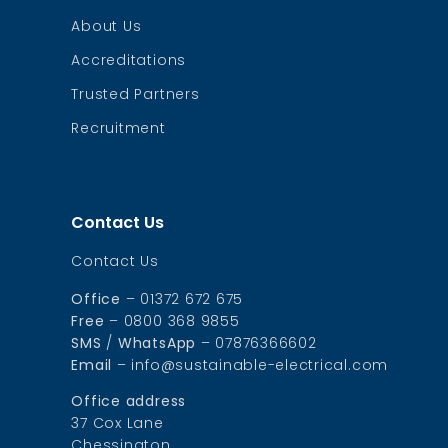
About Us
Accreditations
Trusted Partners
Recruitment
Contact Us
Contact Us
Office
– 01372 672 675
Free
– 0800 368 9855
SMS
/
WhatsApp
– 07876366602
Email
– info@sustainable-electrical.com
Office address
37 Cox Lane
Chessington