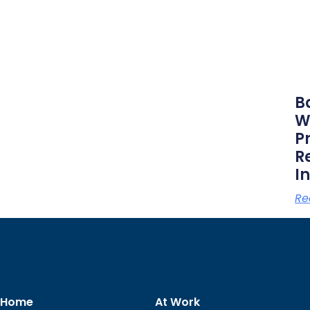
B
W
P
R
I
Re
 Home
At Work