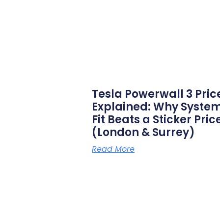
Tesla Powerwall 3 Pric
Explained: Why Syste
Fit Beats a Sticker Pric
(London & Surrey)
Read More