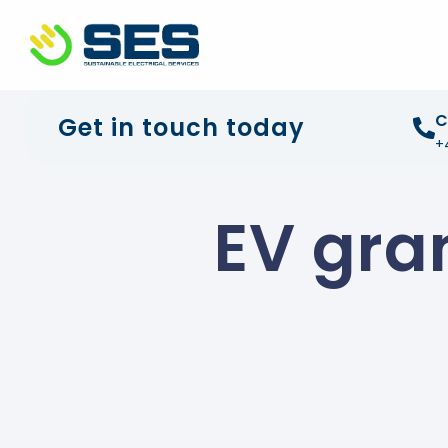
+44 01372 672 675
info@sustainable-electrical
C
Get in touch today
+
EV gra