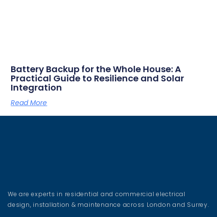
Battery Backup for the Whole House: A
Practical Guide to Resilience and Solar
Integration
Read More
We are experts in residential and commercial electrical
design, installation & maintenance across London and Surrey.