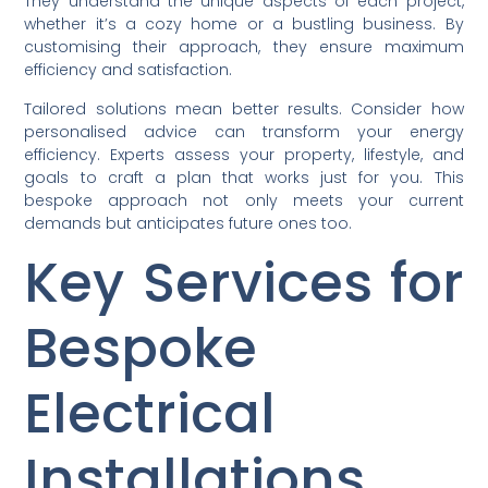
They understand the unique aspects of each project,
whether it’s a cozy home or a bustling business. By
customising their approach, they ensure maximum
efficiency and satisfaction.
Tailored solutions mean better results. Consider how
personalised advice can transform your energy
efficiency. Experts assess your property, lifestyle, and
goals to craft a plan that works just for you. This
bespoke approach not only meets your current
demands but anticipates future ones too.
Key Services for
Bespoke
Electrical
Installations