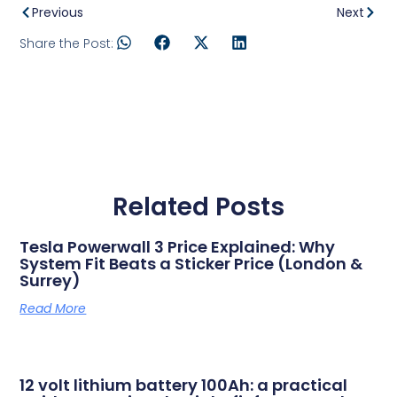
Previous
Next
Share the Post:
Related Posts
Tesla Powerwall 3 Price Explained: Why
System Fit Beats a Sticker Price (London &
Surrey)
Read More
12 volt lithium battery 100Ah: a practical