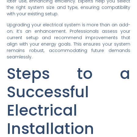
later use, enhancing efficiency. Experts help you select
the right system size and type, ensuring compatibility
with your existing setup.
Upgrading your electrical system is more than an add-
on; it’s an enhancement. Professionals assess your
current setup and recommend improvements that
align with your energy goals. This ensures your system
remains robust, accommodating future demands
seamlessly.
Steps to a
Successful
Electrical
Installation