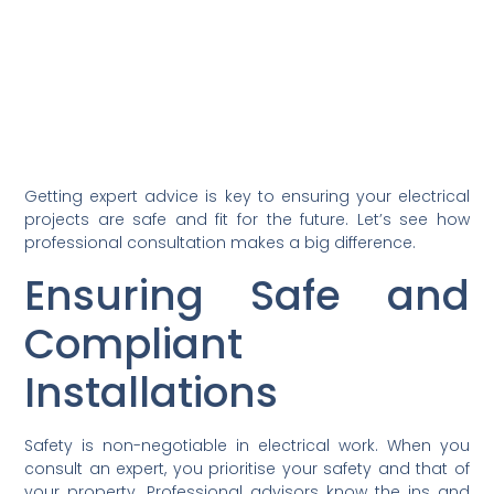
Getting expert advice is key to ensuring your electrical
projects are safe and fit for the future. Let’s see how
professional consultation makes a big difference.
Ensuring Safe and
Compliant
Installations
Safety is non-negotiable in electrical work. When you
consult an expert, you prioritise your safety and that of
your property. Professional advisors know the ins and