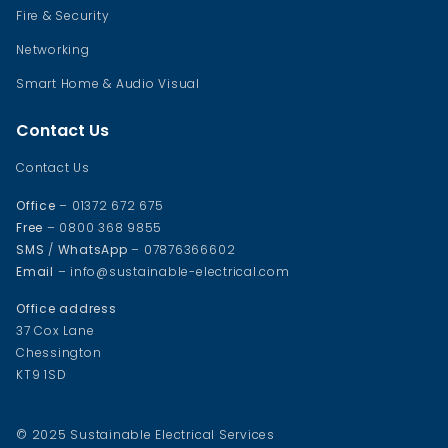
Fire & Security
Networking
Smart Home & Audio Visual
Contact Us
Contact Us
Office
– 01372 672 675
Free
– 0800 368 9855
SMS
/
WhatsApp
– 07876366602
Email
– info@sustainable-electrical.com
Office address
37 Cox Lane
Chessington
KT9 1SD
© 2025 Sustainable Electrical Services