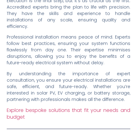
Execution is the final step, but it’s as crucial as the first.
Accredited experts bring the plan to life with precision.
They have the skills and experience to handle
installations of any scale, ensuring quality and
efficiency.
Professional installation means peace of mind. Experts
follow best practices, ensuring your system functions
flawlessly from day one. Their expertise minimises
disruptions, allowing you to enjoy the benefits of a
future-ready electrical system without delay.
By understanding the importance of expert
consultation, you ensure your electrical installations are
safe, efficient, and future-ready. Whether you’re
interested in solar PV, EV charging, or battery storage,
partnering with professionals makes all the difference.
Explore bespoke solutions that fit your needs and
budget