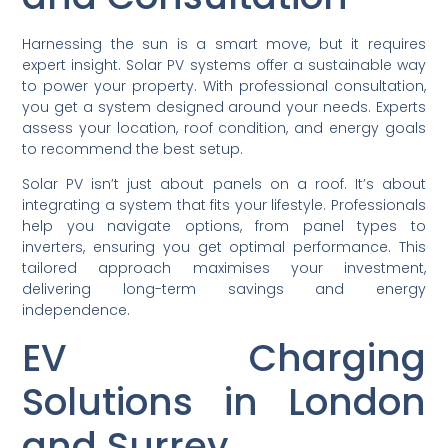
Harnessing the sun is a smart move, but it requires
expert insight. Solar PV systems offer a sustainable way
to power your property. With professional consultation,
you get a system designed around your needs. Experts
assess your location, roof condition, and energy goals
to recommend the best setup.
Solar PV isn’t just about panels on a roof. It’s about
integrating a system that fits your lifestyle. Professionals
help you navigate options, from panel types to
inverters, ensuring you get optimal performance. This
tailored approach maximises your investment,
delivering long-term savings and energy
independence.
EV Charging
Solutions in London
and Surrey