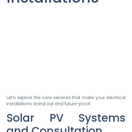
Let’s explore the core services that make your electrical
installations stand out and future-proof.
Solar PV Systems
and Consultation