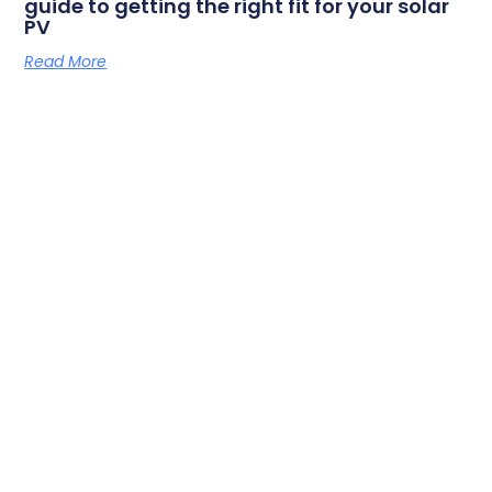
guide to getting the right fit for your solar
PV
Read More