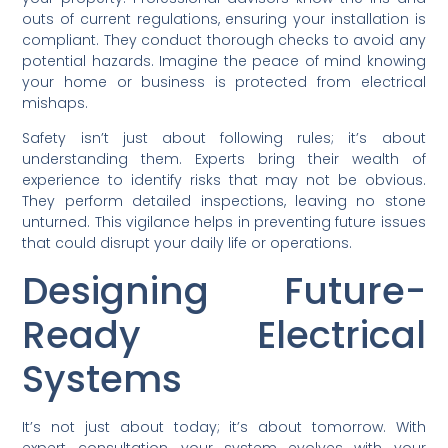
outs of current regulations, ensuring your installation is
compliant. They conduct thorough checks to avoid any
potential hazards. Imagine the peace of mind knowing
your home or business is protected from electrical
mishaps.
Safety isn’t just about following rules; it’s about
understanding them. Experts bring their wealth of
experience to identify risks that may not be obvious.
They perform detailed inspections, leaving no stone
unturned. This vigilance helps in preventing future issues
that could disrupt your daily life or operations.
Designing Future-
Ready Electrical
Systems
It’s not just about today; it’s about tomorrow. With
expert consultation, your system evolves with your