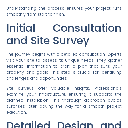
Understanding the process ensures your project runs
smoothly from start to finish.
Initial Consultation
and Site Survey
The journey begins with a detailed consultation. Experts
visit your site to assess its unique needs. They gather
essential information to craft a plan that suits your
property and goals. This step is crucial for identifying
challenges and opportunities.
Site surveys offer valuable insights. Professionals
examine your infrastructure, ensuring it supports the
planned installation. This thorough approach avoids
surprises later, paving the way for a smooth project
execution.
Detailed Design and