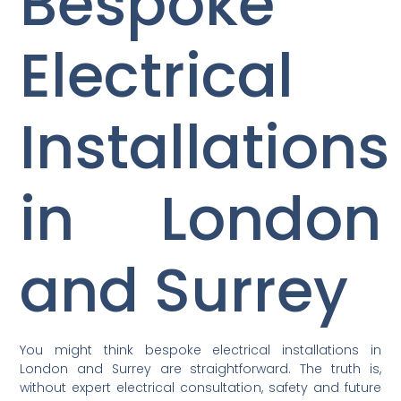
Bespoke
Electrical
Installations
in London
and Surrey
You might think bespoke electrical installations in
London and Surrey are straightforward. The truth is,
without expert electrical consultation, safety and future