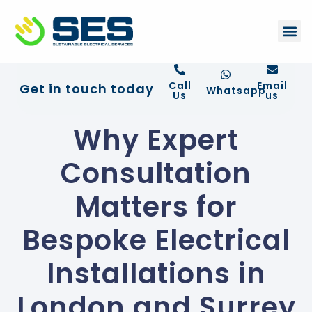
+44 01372 672 675
Contact Us
Call
Email
Get in touch today
Whatsapp
Us
us
Why Expert
Consultation
Matters for
Bespoke Electrical
Installations in
London and Surrey