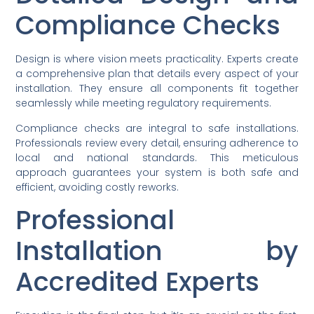
Compliance Checks
Design is where vision meets practicality. Experts create
a comprehensive plan that details every aspect of your
installation. They ensure all components fit together
seamlessly while meeting regulatory requirements.
Compliance checks are integral to safe installations.
Professionals review every detail, ensuring adherence to
local and national standards. This meticulous
approach guarantees your system is both safe and
efficient, avoiding costly reworks.
Professional
Installation by
Accredited Experts