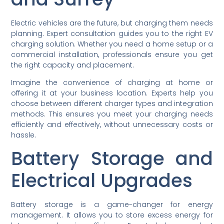
Electric vehicles are the future, but charging them needs
planning. Expert consultation guides you to the right EV
charging solution. Whether you need a home setup or a
commercial installation, professionals ensure you get
the right capacity and placement.
Imagine the convenience of charging at home or
offering it at your business location. Experts help you
choose between different charger types and integration
methods. This ensures you meet your charging needs
efficiently and effectively, without unnecessary costs or
hassle.
Battery Storage and
Electrical Upgrades
Battery storage is a game-changer for energy
management. It allows you to store excess energy for