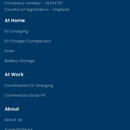
Company number – 14204707
Country of registration – England
At Home
EV Charging
EV Charger Comparison
Solar
Battery Storage
At Work
Commercial EV Charging
Commercial Solar PV
About
About Us
Accreditations