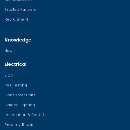
Trusted Partners
Recruitment
Knowledge
News
Electrical
EICR
PAT Testing
Consumer Units
Garden Lighting
Installation & Sockets
Property Rewires