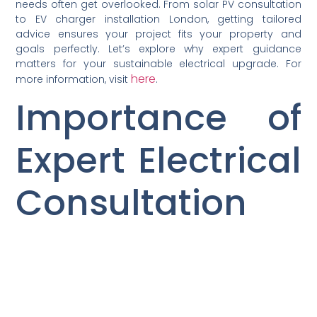
needs often get overlooked. From solar PV consultation
to EV charger installation London, getting tailored
advice ensures your project fits your property and
goals perfectly. Let’s explore why expert guidance
matters for your sustainable electrical upgrade. For
here
more information, visit
.
Importance of
Expert Electrical
Consultation