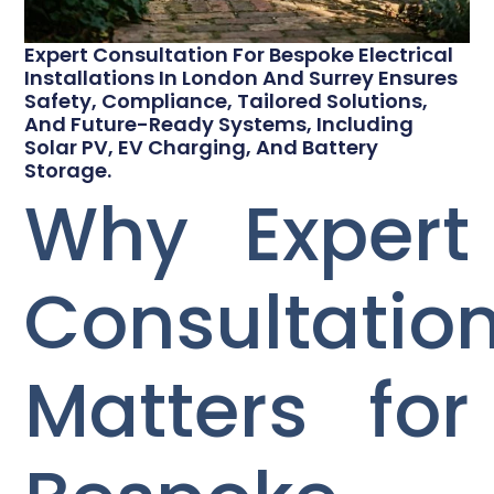
Expert Consultation For Bespoke Electrical
Installations In London And Surrey Ensures
Safety, Compliance, Tailored Solutions,
And Future-Ready Systems, Including
Solar PV, EV Charging, And Battery
Storage.
Why Expert
Consultatio
Matters for