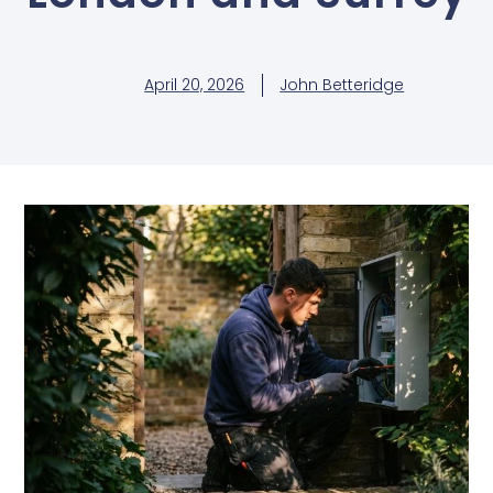
April 20, 2026
John Betteridge