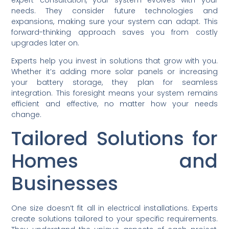
needs. They consider future technologies and
expansions, making sure your system can adapt. This
forward-thinking approach saves you from costly
upgrades later on.
Experts help you invest in solutions that grow with you.
Whether it’s adding more solar panels or increasing
your battery storage, they plan for seamless
integration. This foresight means your system remains
efficient and effective, no matter how your needs
change.
Tailored Solutions for
Homes and
Businesses
One size doesn’t fit all in electrical installations. Experts
create solutions tailored to your specific requirements.