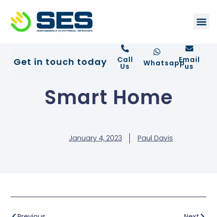
+44 01372 672 675
Contact Us
Call
Email
Get in touch today
Whatsapp
Us
us
Smart Home
January 4, 2023
Paul Davis
Previous
Next