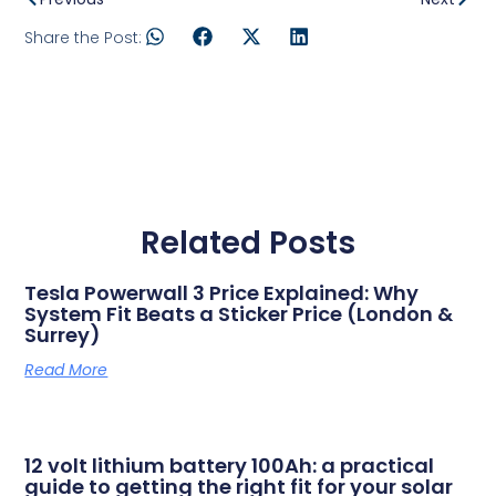
Share the Post:
Related Posts
Tesla Powerwall 3 Price Explained: Why
System Fit Beats a Sticker Price (London &
Surrey)
Read More
12 volt lithium battery 100Ah: a practical
guide to getting the right fit for your solar