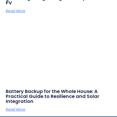
PV
Read More
Battery Backup for the Whole House: A
Practical Guide to Resilience and Solar
Integration
Read More