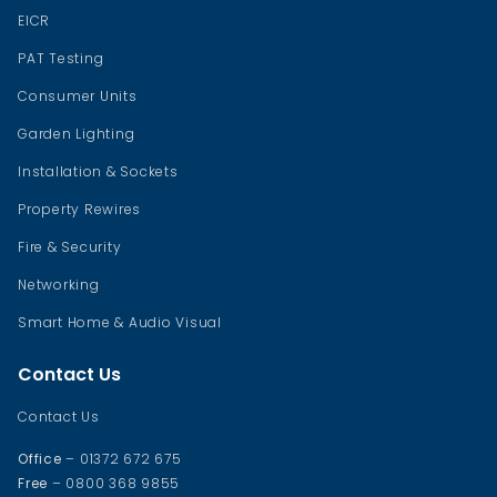
EICR
PAT Testing
Consumer Units
Garden Lighting
Installation & Sockets
Property Rewires
Fire & Security
Networking
Smart Home & Audio Visual
Contact Us
Contact Us
Office
– 01372 672 675
Free
– 0800 368 9855