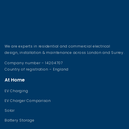
We are experts in residential and commercial electrical
design, installation & maintenance across London and Surrey.
Company number – 14204707
Country of registration – England
At Home
EV Charging
EV Charger Comparison
Solar
Battery Storage