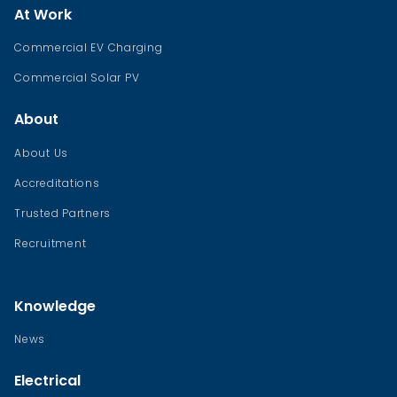
At Work
Commercial EV Charging
Commercial Solar PV
About
About Us
Accreditations
Trusted Partners
Recruitment
Knowledge
News
Electrical