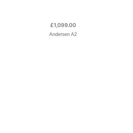
£
1,099.00
Andersen A2