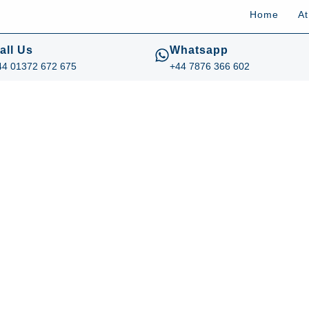
Home
A
all Us
Whatsapp
44 01372 672 675
+44 7876 366 602