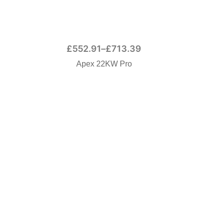
£
552.91
–
£
713.39
Apex 22KW Pro