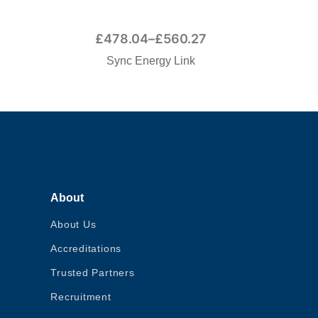
£
478.04
–
£
560.27
Sync Energy Link
About
About Us
Accreditations
Trusted Partners
Recruitment