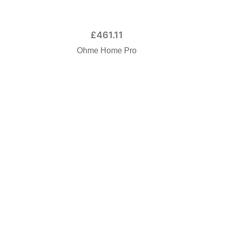
£
461.11
Ohme Home Pro