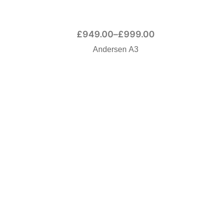
£
949.00
–
£
999.00
Andersen A3