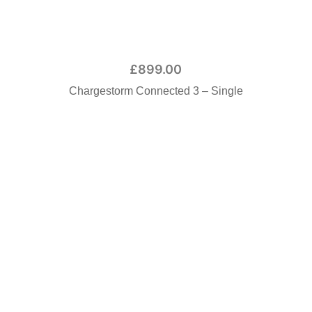
£
899.00
Chargestorm Connected 3 – Single