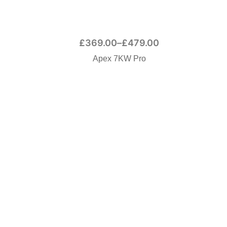
£
369.00
–
£
479.00
Apex 7KW Pro