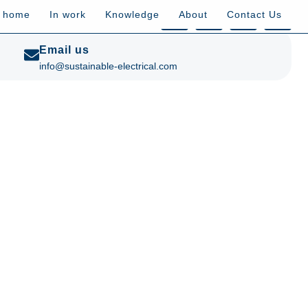
t home
In work
Knowledge
About
Contact Us
Email us
info@sustainable-electrical.com