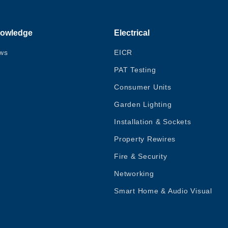
owledge
Electrical
ws
EICR
PAT Testing
Consumer Units
Garden Lighting
Installation & Sockets
Property Rewires
Fire & Security
Networking
Smart Home & Audio Visual