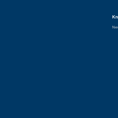
Kn
Ne