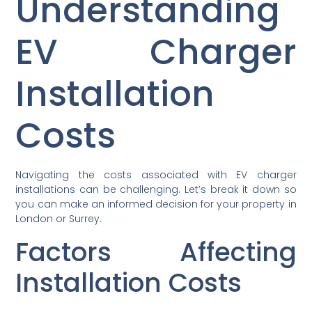
Understanding
EV Charger
Installation
Costs
Navigating the costs associated with EV charger
installations can be challenging. Let’s break it down so
you can make an informed decision for your property in
London or Surrey.
Factors Affecting
Installation Costs