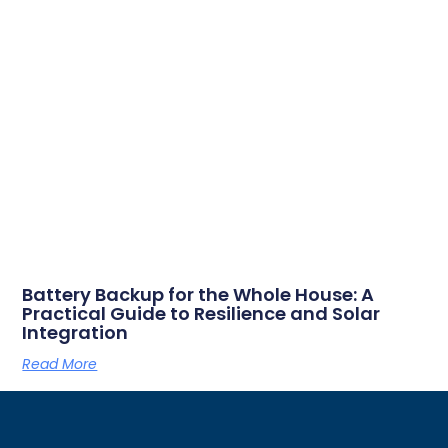
Battery Backup for the Whole House: A
Practical Guide to Resilience and Solar
Integration
Read More