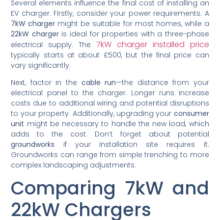
Several elements influence the final cost of installing an
EV charger. Firstly, consider your power requirements. A
7kW charger
might be suitable for most homes, while a
22kW charger
is ideal for properties with a three-phase
7kW charger installed price
electrical supply. The
typically starts at about £500, but the final price can
vary significantly.
Next, factor in the
cable run
—the distance from your
electrical panel to the charger. Longer runs increase
costs due to additional wiring and potential disruptions
to your property. Additionally, upgrading your
consumer
unit
might be necessary to handle the new load, which
adds to the cost. Don’t forget about potential
groundworks
if your installation site requires it.
Groundworks can range from simple trenching to more
complex landscaping adjustments.
Comparing 7kW and
22kW Chargers