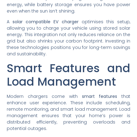
energy, while battery storage ensures you have power
even when the sun isn’t shining.
A
solar compatible EV charger
optimises this setup,
allowing you to charge your vehicle using stored solar
energy. This integration not only reduces reliance on the
grid but also shrinks your carbon footprint. Investing in
these technologies positions you for long-term savings
and sustainability.
Smart Features and
Load Management
Modern chargers come with
smart features
that
enhance user experience. These include scheduling,
remote monitoring, and smart load management. Load
management ensures that your home’s power is
distributed efficiently, preventing overloads and
potential outages.