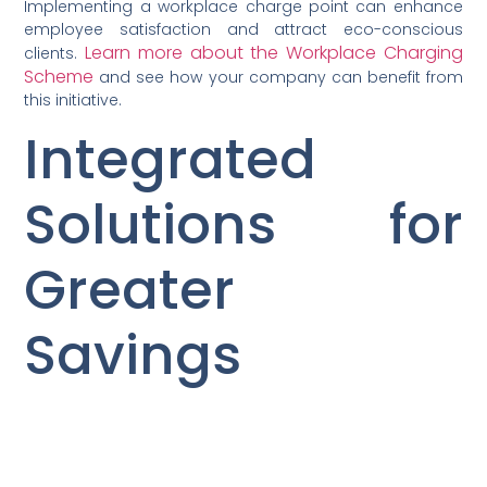
Implementing a workplace charge point can enhance
employee satisfaction and attract eco-conscious
Learn more about the Workplace Charging
clients.
Scheme
and see how your company can benefit from
this initiative.
Integrated
Solutions for
Greater
Savings