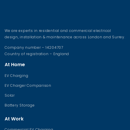
We are experts in residential and commercial electrical
design, installation & maintenance across London and Surrey.
Company number – 14204707
Country of registration – England
At Home
EV Charging
EV Charger Comparison
Solar
Battery Storage
At Work
Commercial EV Charging