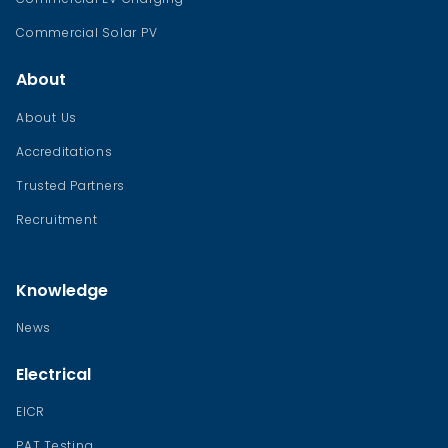
Commercial Solar PV
About
About Us
Accreditations
Trusted Partners
Recruitment
Knowledge
News
Electrical
EICR
PAT Testing