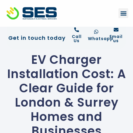
+44 01372 672 675
Contact Us
Call
Email
Get in touch today
Whatsapp
Us
us
EV Charger
Installation Cost: A
Clear Guide for
London & Surrey
Homes and
Businesses