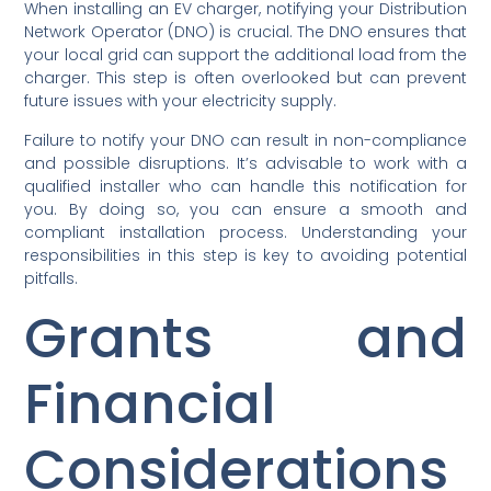
When installing an EV charger, notifying your Distribution
Network Operator (DNO) is crucial. The DNO ensures that
your local grid can support the additional load from the
charger. This step is often overlooked but can prevent
future issues with your electricity supply.
Failure to notify your DNO can result in non-compliance
and possible disruptions. It’s advisable to work with a
qualified installer who can handle this notification for
you. By doing so, you can ensure a smooth and
compliant installation process. Understanding your
responsibilities in this step is key to avoiding potential
pitfalls.
Grants and
Financial
Considerations