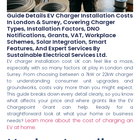
Guide Details EV Charger Installation Costs
In London & Surrey, Covering Charger
Types, Installation Factors, DNO
Notifications, Grants, VAT, Workplace
Schemes, Solar Integration, Smart
Features, And Expert Services By
Sustainable Electrical Services Ltd.
EV charger installation cost UK can feel like a maze,
especially with so many factors at play in London and
Surrey. From choosing between a 7kW or 22kW charger
to understanding consumer unit upgrades and
groundworks, costs vary more than you might expect.
This guide breaks down every detail clearly, so you know
what affects your price and where grants like the EV
Chargepoint Grant can help. Ready for a
straightforward look at what your home or business
Learn more about the cost of charging an
needs?
EV at home
.