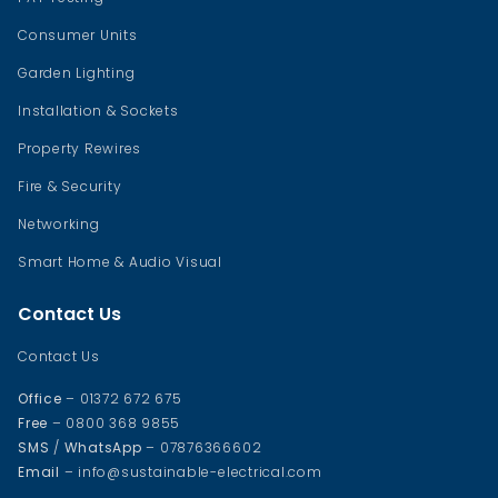
Consumer Units
Garden Lighting
Installation & Sockets
Property Rewires
Fire & Security
Networking
Smart Home & Audio Visual
Contact Us
Contact Us
Office
– 01372 672 675
Free
– 0800 368 9855
SMS
/
WhatsApp
– 07876366602
Email
– info@sustainable-electrical.com