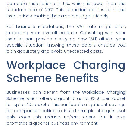
domestic installations is 5%, which is lower than the
standard rate of 20%. This reduction applies to home
installations, making them more budget-friendly.
For business installations, the VAT rate might differ,
impacting your overall expense. Consulting with your
installer can provide clarity on how VAT affects your
specific situation. Knowing these details ensures you
plan accurately and avoid unexpected costs.
Workplace Charging
Scheme Benefits
Businesses can benefit from the
Workplace Charging
Scheme
, which offers a grant of up to £350 per socket
for up to 40 sockets. This can lead to significant savings
for companies looking to install multiple chargers. Not
only does this reduce upfront costs, but it also
promotes a greener business environment.