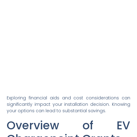
Exploring financial aids and cost considerations can
significantly impact your installation decision. Knowing
your options can lead to substantial savings.
Overview of EV