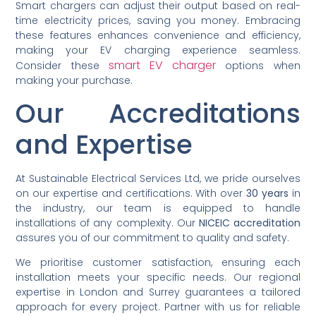
Smart chargers can adjust their output based on real-
time electricity prices, saving you money. Embracing
these features enhances convenience and efficiency,
making your EV charging experience seamless.
smart EV charger
Consider these
options when
making your purchase.
Our Accreditations
and Expertise
At Sustainable Electrical Services Ltd, we pride ourselves
on our expertise and certifications. With over
30 years
in
the industry, our team is equipped to handle
installations of any complexity. Our
NICEIC accreditation
assures you of our commitment to quality and safety.
We prioritise customer satisfaction, ensuring each
installation meets your specific needs. Our regional
expertise in London and Surrey guarantees a tailored
approach for every project. Partner with us for reliable