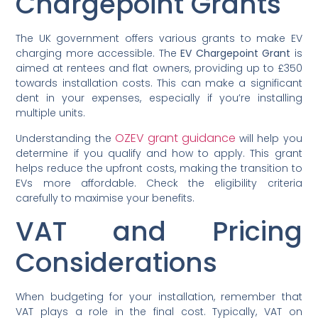
Chargepoint Grants
The UK government offers various grants to make EV
charging more accessible. The
EV Chargepoint Grant
is
aimed at rentees and flat owners, providing up to £350
towards installation costs. This can make a significant
dent in your expenses, especially if you’re installing
multiple units.
OZEV grant guidance
Understanding the
will help you
determine if you qualify and how to apply. This grant
helps reduce the upfront costs, making the transition to
EVs more affordable. Check the eligibility criteria
carefully to maximise your benefits.
VAT and Pricing
Considerations
When budgeting for your installation, remember that
VAT plays a role in the final cost. Typically, VAT on