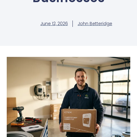
June 12, 2026
John Betteridge