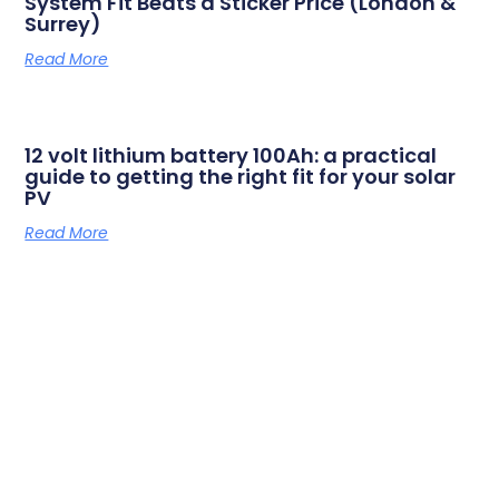
System Fit Beats a Sticker Price (London &
Surrey)
Read More
12 volt lithium battery 100Ah: a practical
guide to getting the right fit for your solar
PV
Read More