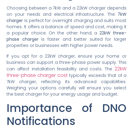
Choosing between a 7kW and a 22kW charger depends
on your needs and electrical infrastructure. The
7kW
charger
is perfect for overnight charging and suits most
homes. It offers a balance of speed and cost, making it
a popular choice. On the other hand, a
22kW three-
phase charger
is faster and better suited for larger
properties or businesses with higher power needs.
If you opt for a 22kW charger, ensure your home or
business can support a three-phase power supply. This
22kW
can affect installation feasibility and costs. The
three-phase charger cost
typically exceeds that of a
7kW charger, reflecting its advanced capabilities.
Weighing your options carefully will ensure you select
the best charger for your energy usage and budget.
Importance of DNO
Notifications