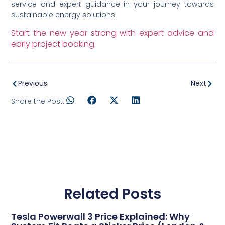
service and expert guidance in your journey towards
sustainable energy solutions.
Start the new year strong with expert advice and
early project booking.
Previous
Next
Share the Post:
Related Posts
Tesla Powerwall 3 Price Explained: Why