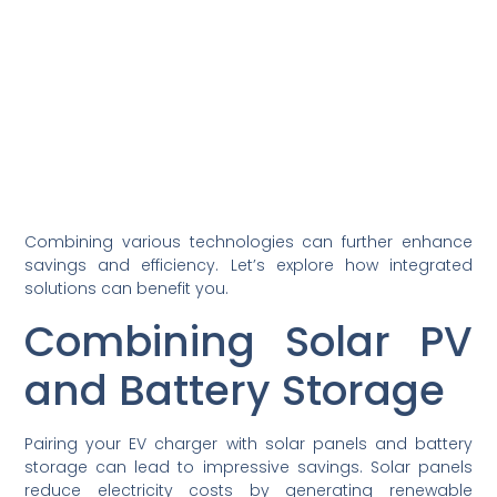
Combining various technologies can further enhance
savings and efficiency. Let’s explore how integrated
solutions can benefit you.
Combining Solar PV
and Battery Storage
Pairing your EV charger with solar panels and battery
storage can lead to impressive savings. Solar panels
reduce electricity costs by generating renewable