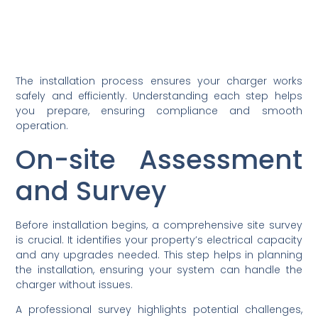
The installation process ensures your charger works
safely and efficiently. Understanding each step helps
you prepare, ensuring compliance and smooth
operation.
On-site Assessment
and Survey
Before installation begins, a comprehensive site survey
is crucial. It identifies your property’s electrical capacity
and any upgrades needed. This step helps in planning
the installation, ensuring your system can handle the
charger without issues.
A professional survey highlights potential challenges,