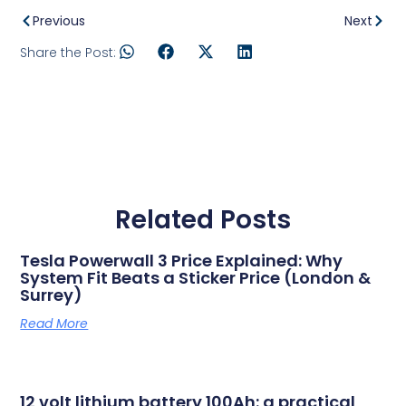
Previous
Next
Share the Post:
Related Posts
Tesla Powerwall 3 Price Explained: Why
System Fit Beats a Sticker Price (London &
Surrey)
Read More
12 volt lithium battery 100Ah: a practical