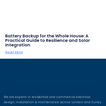
Battery Backup for the Whole House: A
Practical Guide to Resilience and Solar
Integration
Read More
We are experts in residential and commercial electrical
design, installation & maintenance across London and Surrey.