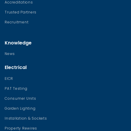
Accreditations
Trusted Partners
Recruitment
Knowledge
News
Electrical
EICR
PAT Testing
Consumer Units
Garden Lighting
Installation & Sockets
Property Rewires