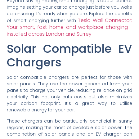
Beyond saving money, smart charging is about control.
Imagine setting your car to charge just before you wake
up, ensuring it’s ready when you are. Explore the benefits
Tesla Wall Connector:
of smart charging further with
Your smart, fast home and workplace charging—
installed across London and Surrey
.
Solar Compatible EV
Chargers
Solar-compatible chargers are perfect for those with
solar panels. They use the power generated from your
panels to charge your vehicle, reducing reliance on grid
electricity. This not only cuts costs but also minimizes
your carbon footprint. It’s a great way to utilise
renewable energy for your car.
These chargers can be particularly beneficial in sunny
regions, making the most of available solar power. The
combination of solar panels and an EV charger can