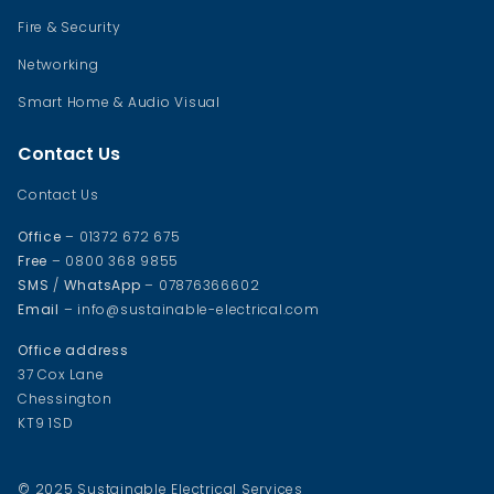
Fire & Security
Networking
Smart Home & Audio Visual
Contact Us
Contact Us
Office
– 01372 672 675
Free
– 0800 368 9855
SMS
/
WhatsApp
– 07876366602
Email
– info@sustainable-electrical.com
Office address
37 Cox Lane
Chessington
KT9 1SD
© 2025 Sustainable Electrical Services