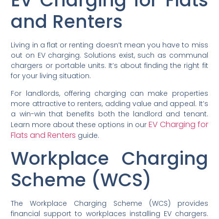
EV Charging for Flats
and Renters
Living in a flat or renting doesn’t mean you have to miss
out on EV charging. Solutions exist, such as communal
chargers or portable units. It’s about finding the right fit
for your living situation.
For landlords, offering charging can make properties
more attractive to renters, adding value and appeal. It’s
a win-win that benefits both the landlord and tenant.
EV Charging for
Learn more about these options in our
Flats and Renters
guide.
Workplace Charging
Scheme (WCS)
The Workplace Charging Scheme (WCS) provides
financial support to workplaces installing EV chargers.