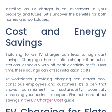
Installing an EV charger is an investment in your
property and future. Let’s uncover the benefits for both
homes and workplaces.
Cost and Energy
Savings
Switching to an EV charger can lead to significant
savings. Charging at home is often cheaper than public
stations, especially with off-peak electricity tariffs. Over
time, these savings can offset installation costs.
At workplaces, providing charging can attract eco-
conscious employees and customers. It’s a perk that
shows commitment to sustainability, potentially
increasing your business’s appeal. Find out more about
EV Charger Cost
savings in the
guide.