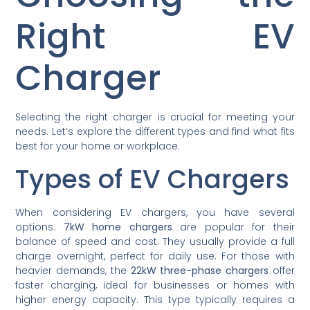
Right EV
Charger
Selecting the right charger is crucial for meeting your
needs. Let’s explore the different types and find what fits
best for your home or workplace.
Types of EV Chargers
When considering EV chargers, you have several
options.
7kW home chargers
are popular for their
balance of speed and cost. They usually provide a full
charge overnight, perfect for daily use. For those with
heavier demands, the
22kW three-phase chargers
offer
faster charging, ideal for businesses or homes with
higher energy capacity. This type typically requires a