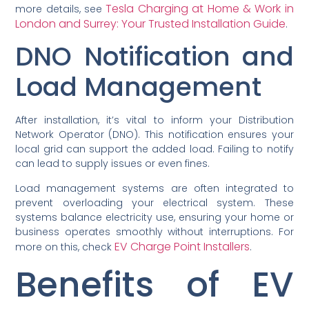
Tesla Charging at Home & Work in
more details, see
London and Surrey: Your Trusted Installation Guide
.
DNO Notification and
Load Management
After installation, it’s vital to inform your Distribution
Network Operator (DNO). This notification ensures your
local grid can support the added load. Failing to notify
can lead to supply issues or even fines.
Load management systems are often integrated to
prevent overloading your electrical system. These
systems balance electricity use, ensuring your home or
business operates smoothly without interruptions. For
EV Charge Point Installers
more on this, check
.
Benefits of EV