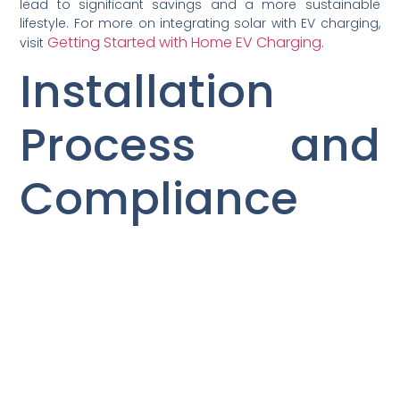
lead to significant savings and a more sustainable
lifestyle. For more on integrating solar with EV charging,
Getting Started with Home EV Charging
visit
.
Installation
Process and
Compliance