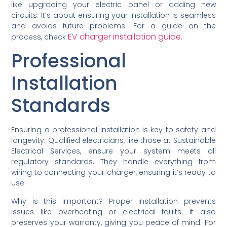
like upgrading your electric panel or adding new
circuits. It’s about ensuring your installation is seamless
and avoids future problems. For a guide on the
EV charger installation guide
process, check
.
Professional
Installation
Standards
Ensuring a professional installation is key to safety and
longevity. Qualified electricians, like those at Sustainable
Electrical Services, ensure your system meets all
regulatory standards. They handle everything from
wiring to connecting your charger, ensuring it’s ready to
use.
Why is this important? Proper installation prevents
issues like overheating or electrical faults. It also
preserves your warranty, giving you peace of mind. For