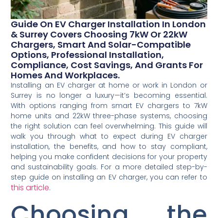
Guide On EV Charger Installation In London
& Surrey Covers Choosing 7kW Or 22kW
Chargers, Smart And Solar-Compatible
Options, Professional Installation,
Compliance, Cost Savings, And Grants For
Homes And Workplaces.
Installing an EV charger at home or work in London or
Surrey is no longer a luxury—it’s becoming essential.
With options ranging from smart EV chargers to 7kW
home units and 22kW three-phase systems, choosing
the right solution can feel overwhelming. This guide will
walk you through what to expect during EV charger
installation, the benefits, and how to stay compliant,
helping you make confident decisions for your property
and sustainability goals. For a more detailed step-by-
step guide on installing an EV charger, you can refer to
this article
.
Choosing the