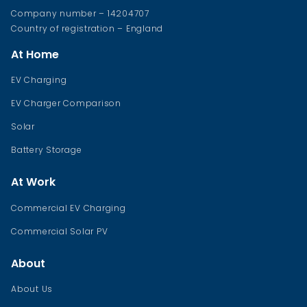
Company number – 14204707
Country of registration – England
At Home
EV Charging
EV Charger Comparison
Solar
Battery Storage
At Work
Commercial EV Charging
Commercial Solar PV
About
About Us