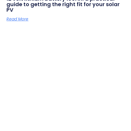
guide to getting the right fit for your solar
PV
Read More