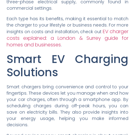
three-phase electrical supply, commonly found in
commercial settings.
Each type has its benefits, making it essential to match
the charger to your lifestyle or business needs. For more
EV charger
insights on costs and installation, check out
costs explained: a London & Surrey guide for
homes and businesses
.
Smart EV Charging
Solutions
Smart chargers bring convenience and control to your
fingertips. These devices let you manage when and how
your car charges, often through a smartphone app. By
scheduling charges during off-peak hours, you can
save on electricity bills. They also provide insights into
your energy usage, helping you make informed
decisions.