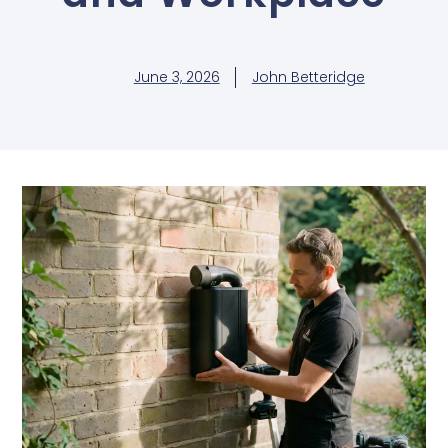
June 3, 2026
John Betteridge