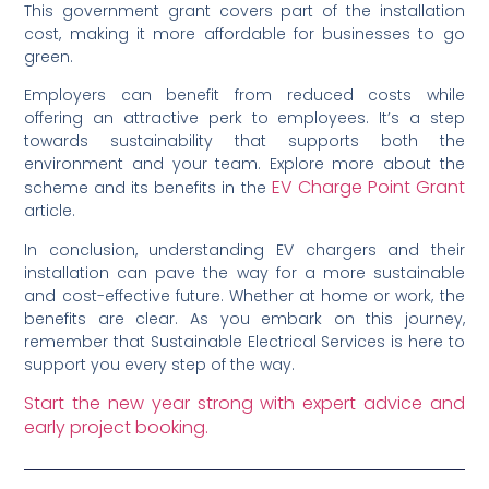
This government grant covers part of the installation
cost, making it more affordable for businesses to go
green.
Employers can benefit from reduced costs while
offering an attractive perk to employees. It’s a step
towards sustainability that supports both the
environment and your team. Explore more about the
EV Charge Point Grant
scheme and its benefits in the
article.
In conclusion, understanding EV chargers and their
installation can pave the way for a more sustainable
and cost-effective future. Whether at home or work, the
benefits are clear. As you embark on this journey,
remember that Sustainable Electrical Services is here to
support you every step of the way.
Start the new year strong with expert advice and
early project booking.