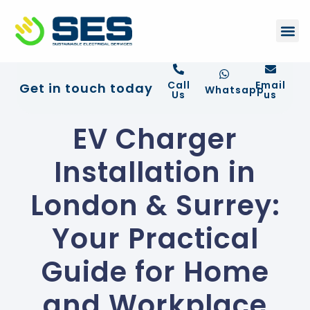
+44 01372 672 675
Contact Us
Call
Email
Get in touch today
Whatsapp
Us
us
EV Charger
Installation in
London & Surrey:
Your Practical
Guide for Home
and Workplace