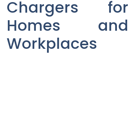
Chargers for
Homes and
Workplaces