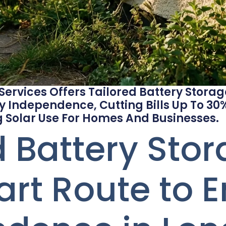
 Services Offers Tailored Battery Stora
y Independence, Cutting Bills Up To 30
 Solar Use For Homes And Businesses.
d Battery Stor
rt Route to 