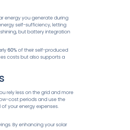
lar energy you generate during
nergy self-sufficiency, letting
hining, but battery integration
arly
60%
of their self-produced
uces costs but also supports a
s
ou rely less on the grid and more
 low-cost periods and use the
ol of your energy expenses.
vings. By enhancing your solar