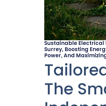
Sustainable Electrical
Surrey, Boosting Energ
Power, And Maximizing
Tailore
The Sma