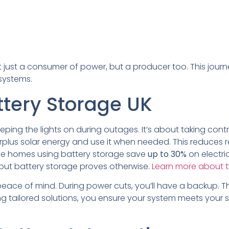
 just a consumer of power, but a producer too. This journ
systems.
ttery Storage UK
eeping the lights on during outages. It’s about taking cont
rplus solar energy and use it when needed. This reduces re
erage homes using battery storage save
up to 30%
on electri
 but battery storage proves otherwise.
Learn more about t
eace of mind. During power cuts, you’ll have a backup. Thi
tailored solutions, you ensure your system meets your spe