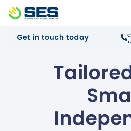
+44 01372 672 675
info@sustainable-electrical
C
Get in touch today
+
Tailore
Smar
Indepen