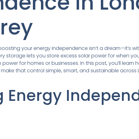
ndence in Lo
rey
le boosting your energy independence isn’t a dream—it’s wit
ry storage lets you store excess solar power for when you
power for homes or businesses. In this post, you’ll learn
td make that control simple, smart, and sustainable acros
g Energy Indepen