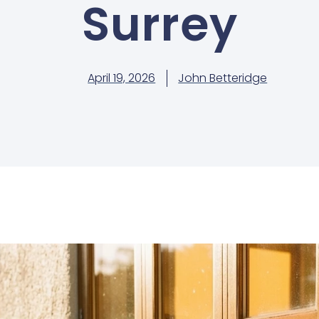
Surrey
April 19, 2026
John Betteridge