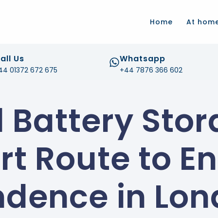
.com
Home
At hom
all Us
Whatsapp
44 01372 672 675
+44 7876 366 602
d Battery Stor
t Route to E
dence in Lo