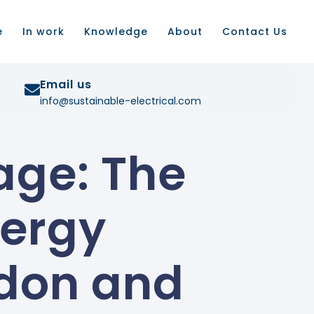
e
In work
Knowledge
About
Contact Us
Email us
info@sustainable-electrical.com
age: The
nergy
ndon and