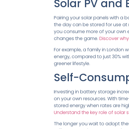
Solar PV and 
Pairing your solar panels with a
the day can be stored for use at n
you consume more of your own ene
changes the game.
Discover why
For example, a family in London w
energy, compared to just 30% with
greener lifestyle.
Self-Consump
Investing in battery storage incr
on your own resources. With time
stored energy when rates are high
Understand the key role of solar 
The longer you wait to adopt thes