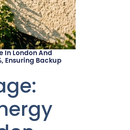
ge In London And
%, Ensuring Backup
age:
Energy