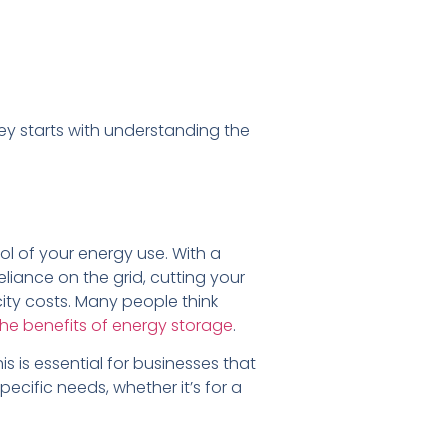
ey starts with understanding the
rol of your energy use. With a
liance on the grid, cutting your
city costs. Many people think
he benefits of energy storage
.
s is essential for businesses that
cific needs, whether it’s for a