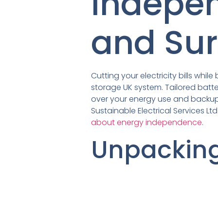
Indepe
and Sur
Cutting your electricity bills whi
storage UK system. Tailored batte
over your energy use and backup 
Sustainable Electrical Services L
about energy independence
.
Unpackin