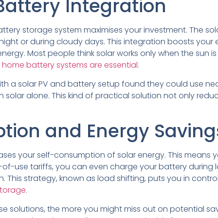
Battery Integration
 battery storage system maximises your investment. The so
ight or during cloudy days. This integration boosts your e
rgy. Most people think solar works only when the sun is s
 home battery systems are essential
.
ith a solar PV and battery setup found they could use ne
 solar alone. This kind of practical solution not only red
tion and Energy Saving
eases your self-consumption of solar energy. This means y
-of-use tariffs, you can even charge your battery during
. This strategy, known as load shifting, puts you in contr
storage
.
e solutions, the more you might miss out on potential sa