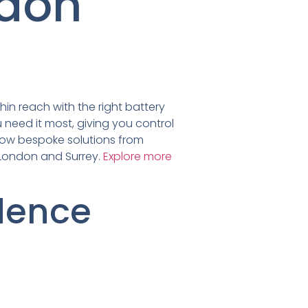
ndon
hin reach with the right battery
 need it most, giving you control
 how bespoke solutions from
s London and Surrey.
Explore more
dence