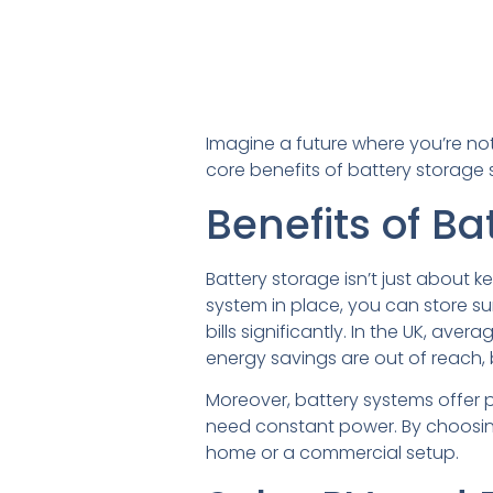
Imagine a future where you’re not
core benefits of battery storage 
Benefits of Ba
Battery storage isn’t just about k
system in place, you can store su
bills significantly. In the UK, av
energy savings are out of reach,
Moreover, battery systems offer p
need constant power. By choosing 
home or a commercial setup.