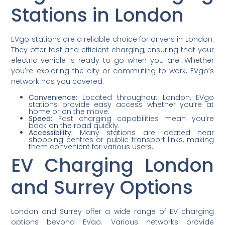
Stations in London
EVgo stations are a reliable choice for drivers in London.
They offer fast and efficient charging, ensuring that your
electric vehicle is ready to go when you are. Whether
you’re exploring the city or commuting to work, EVgo’s
network has you covered.
Convenience:
Located throughout London, EVgo
stations provide easy access whether you’re at
home or on the move.
Speed:
Fast charging capabilities mean you’re
back on the road quickly.
Accessibility:
Many stations are located near
shopping centres or public transport links, making
them convenient for various users.
EV Charging London
and Surrey Options
London and Surrey offer a wide range of EV charging
options beyond EVgo. Various networks provide