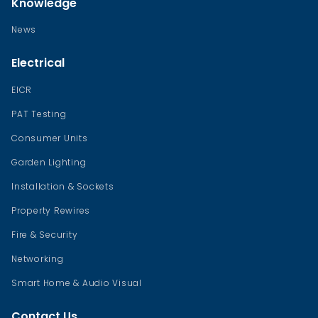
Knowledge
News
Electrical
EICR
PAT Testing
Consumer Units
Garden Lighting
Installation & Sockets
Property Rewires
Fire & Security
Networking
Smart Home & Audio Visual
Contact Us