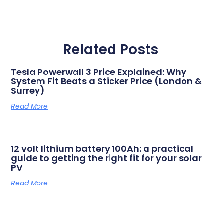
Related Posts
Tesla Powerwall 3 Price Explained: Why
System Fit Beats a Sticker Price (London &
Surrey)
Read More
12 volt lithium battery 100Ah: a practical
guide to getting the right fit for your solar
PV
Read More