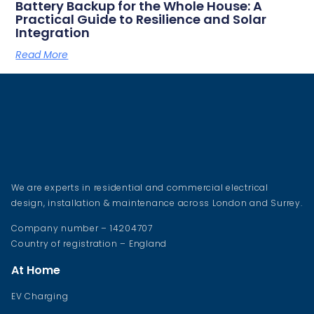
Battery Backup for the Whole House: A
Practical Guide to Resilience and Solar
Integration
Read More
We are experts in residential and commercial electrical
design, installation & maintenance across London and Surrey.
Company number – 14204707
Country of registration – England
At Home
EV Charging