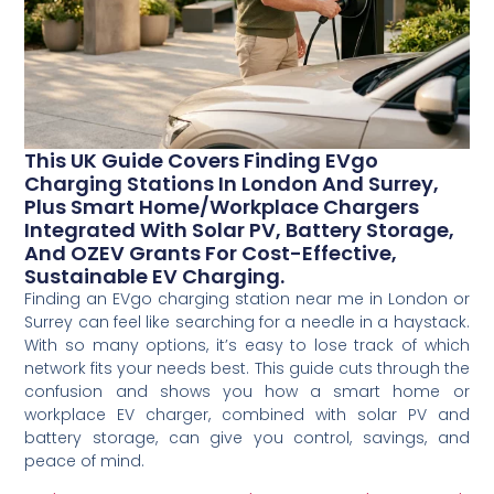
This UK Guide Covers Finding EVgo
Charging Stations In London And Surrey,
Plus Smart Home/workplace Chargers
Integrated With Solar PV, Battery Storage,
And OZEV Grants For Cost-Effective,
Sustainable EV Charging.
Finding an EVgo charging station near me in London or
Surrey can feel like searching for a needle in a haystack.
With so many options, it’s easy to lose track of which
network fits your needs best. This guide cuts through the
confusion and shows you how a smart home or
workplace EV charger, combined with solar PV and
battery storage, can give you control, savings, and
peace of mind.