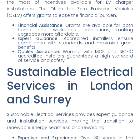
the most of incentives available for EV charger
installations. The Office for Zero Emission Vehicles
(OZEV) offers grants to ease the financial burden.
Financial Assistance:
Grants are available for both
home and workplace installations, making
upgrades more affordable.
Expert Guidance:
Accredited installers ensure
compliance with standards and maximise grant
benefits.
Quality Assurance:
Working with MCS and NICEIC
accredited installers guarantees a high standard
of service and safety.
Sustainable Electrical
Services in London
and Surrey
Sustainable Electrical Services provides expert guidance
and installation services, making the transition to
renewable energy seamless and rewarding.
Expertise and Experience:
Over 30 years in the