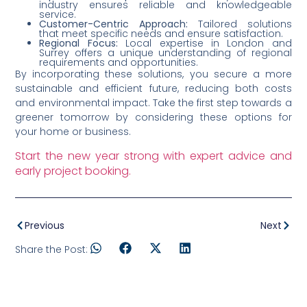
industry ensures reliable and knowledgeable
service.
Customer-Centric Approach:
Tailored solutions
that meet specific needs and ensure satisfaction.
Regional Focus:
Local expertise in London and
Surrey offers a unique understanding of regional
requirements and opportunities.
By incorporating these solutions, you secure a more
sustainable and efficient future, reducing both costs
and environmental impact. Take the first step towards a
greener tomorrow by considering these options for
your home or business.
Start the new year strong with expert advice and
early project booking.
Previous
Next
Share the Post: