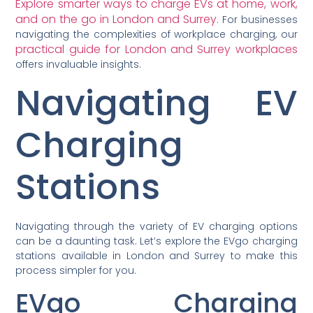
Explore smarter ways to charge EVs at home, work,
and on the go in London and Surrey
. For businesses
navigating the complexities of workplace charging, our
practical guide for London and Surrey workplaces
offers invaluable insights.
Navigating EV
Charging
Stations
Navigating through the variety of EV charging options
can be a daunting task. Let’s explore the EVgo charging
stations available in London and Surrey to make this
process simpler for you.
EVgo Charging