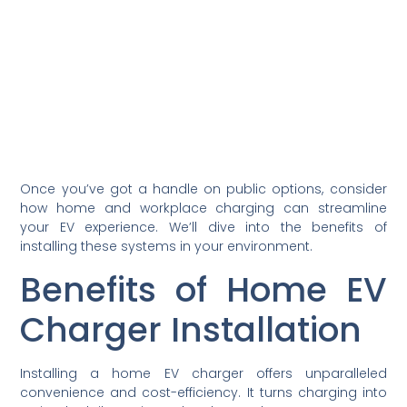
Once you’ve got a handle on public options, consider
how home and workplace charging can streamline
your EV experience. We’ll dive into the benefits of
installing these systems in your environment.
Benefits of Home EV
Charger Installation
Installing a home EV charger offers unparalleled
convenience and cost-efficiency. It turns charging into