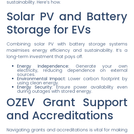
sustainability. Here’s how.
Solar PV and Battery
Storage for EVs
Combining solar PV with battery storage systems
maximises energy efficiency and sustainability. It’s a
long-term investment that pays off.
Energy Independence:
Generate your own
electricity, reducing dependence on external
sources.
Environmental Impact:
Lower carbon footprint by
using clean energy.
Energy Security:
Ensure power availability even
during outages with stored energy.
OZEV Grant Support
and Accreditations
Navigating grants and accreditations is vital for making