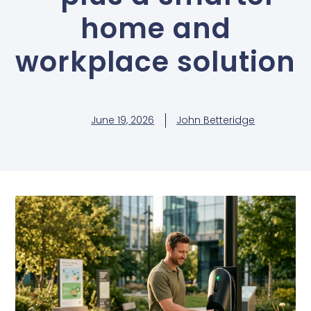
home and
workplace solution
June 19, 2026
John Betteridge