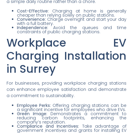
a simple daily routine rather than a chore.
Cost-Effective:
Charging at home is generally
cheaper than relying solely on public stations.
Convenience:
Charge overnight and start your day
with a full battery.
Independence:
Avoid the queues and time
constraints of public charging stations.
Workplace EV
Charging Installation
in Surrey
For businesses, providing workplace charging stations
can enhance employee satisfaction and demonstrate
a commitment to sustainability.
Employee Perks:
Offering charging stations can be
a significant incentive for employees who drive EVs.
Green Image:
Demonstrates a commitment to
reducing carbon footprints, enhancing the
company’s reputation.
Compliance and Incentives:
Take advantage of
government incentives and grants for installing EV