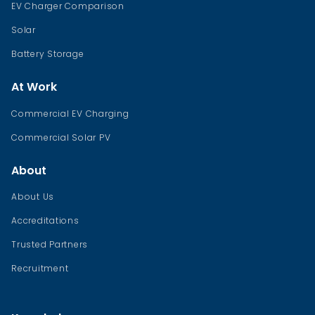
EV Charger Comparison
Solar
Battery Storage
At Work
Commercial EV Charging
Commercial Solar PV
About
About Us
Accreditations
Trusted Partners
Recruitment