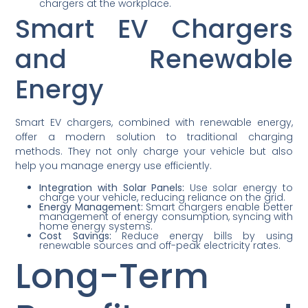
chargers at the workplace.
Smart EV Chargers
and Renewable
Energy
Smart EV chargers, combined with renewable energy,
offer a modern solution to traditional charging
methods. They not only charge your vehicle but also
help you manage energy use efficiently.
Integration with Solar Panels:
Use solar energy to
charge your vehicle, reducing reliance on the grid.
Energy Management:
Smart chargers enable better
management of energy consumption, syncing with
home energy systems.
Cost Savings:
Reduce energy bills by using
renewable sources and off-peak electricity rates.
Long-Term