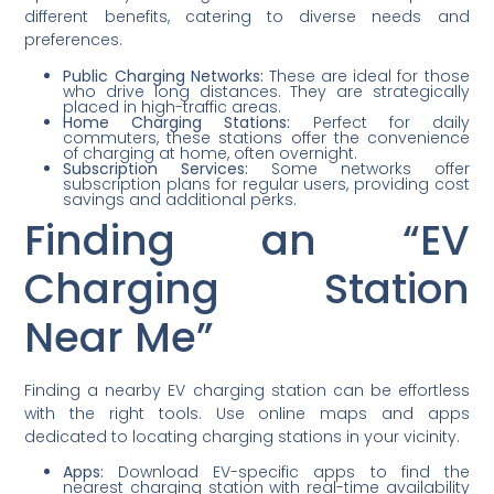
different benefits, catering to diverse needs and
preferences.
Public Charging Networks:
These are ideal for those
who drive long distances. They are strategically
placed in high-traffic areas.
Home Charging Stations:
Perfect for daily
commuters, these stations offer the convenience
of charging at home, often overnight.
Subscription Services:
Some networks offer
subscription plans for regular users, providing cost
savings and additional perks.
Finding an “EV
Charging Station
Near Me”
Finding a nearby EV charging station can be effortless
with the right tools. Use online maps and apps
dedicated to locating charging stations in your vicinity.
Apps:
Download EV-specific apps to find the
nearest charging station with real-time availability