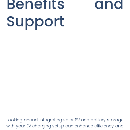
Benefits and
Support
Looking ahead, integrating solar PV and battery storage
with your EV charging setup can enhance efficiency and