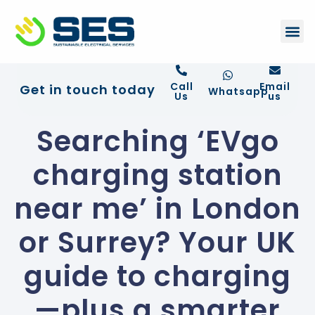
+44 01372 672 675
Contact Us
Call
Email
Get in touch today
Whatsapp
Us
us
Searching ‘EVgo
charging station
near me’ in London
or Surrey? Your UK
guide to charging
—plus a smarter