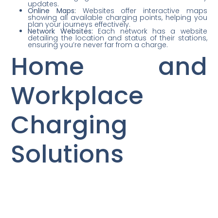
updates.
Online Maps:
Websites offer interactive maps
showing all available charging points, helping you
plan your journeys effectively.
Network Websites:
Each network has a website
detailing the location and status of their stations,
ensuring you’re never far from a charge.
Home and
Workplace
Charging
Solutions