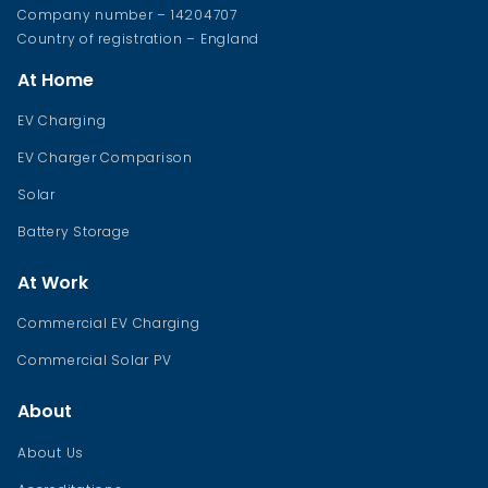
Company number – 14204707
Country of registration – England
At Home
EV Charging
EV Charger Comparison
Solar
Battery Storage
At Work
Commercial EV Charging
Commercial Solar PV
About
About Us