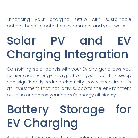
Enhancing your charging setup with sustainable
options benefits both the environment and your wallet.
Solar PV and EV
Charging Integration
Combining solar panels with your EV charger allows you
to use clean energy straight from your roof. This setup
can significantly reduce electricity costs over time. It’s
an investment that not only supports the environment
but also enhances your home’s energy efficiency.
Battery Storage for
EV Charging
Adding battery storage to your solar setup means you