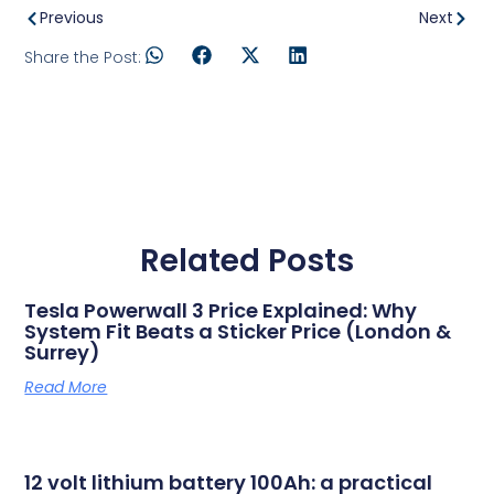
Previous
Next
Share the Post:
Related Posts
Tesla Powerwall 3 Price Explained: Why
System Fit Beats a Sticker Price (London &
Surrey)
Read More
12 volt lithium battery 100Ah: a practical