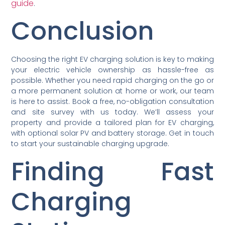
guide
.
Conclusion
Choosing the right EV charging solution is key to making
your electric vehicle ownership as hassle-free as
possible. Whether you need rapid charging on the go or
a more permanent solution at home or work, our team
is here to assist. Book a free, no-obligation consultation
and site survey with us today. We’ll assess your
property and provide a tailored plan for EV charging,
with optional solar PV and battery storage. Get in touch
to start your sustainable charging upgrade.
Finding Fast
Charging