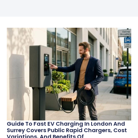
Guide To Fast EV Charging In London And
Surrey Covers Public Rapid Chargers, Cost
Variations, And Benefits Of