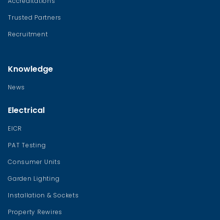
Accreditations
Trusted Partners
Recruitment
Knowledge
News
Electrical
EICR
PAT Testing
Consumer Units
Garden Lighting
Installation & Sockets
Property Rewires