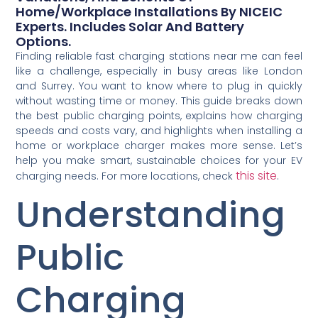
Home/workplace Installations By NICEIC
Experts. Includes Solar And Battery
Options.
Finding reliable fast charging stations near me can feel
like a challenge, especially in busy areas like London
and Surrey. You want to know where to plug in quickly
without wasting time or money. This guide breaks down
the best public charging points, explains how charging
speeds and costs vary, and highlights when installing a
home or workplace charger makes more sense. Let’s
help you make smart, sustainable choices for your EV
this site
charging needs. For more locations, check
.
Understanding
Public
Charging