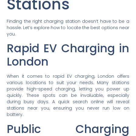
Stations
Finding the right charging station doesn’t have to be a
hassle. Let’s explore how to locate the best options near
you.
Rapid EV Charging in
London
When it comes to rapid EV charging, London offers
various locations to suit your needs. Many stations
provide high-speed charging, letting you power up
quickly. These spots can be invaluable, especially
during busy days. A quick search online will reveal
stations near you, ensuring you never run low on
battery.
Public Charging