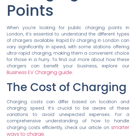
Points
When you’re looking for public charging points in
London, it’s essential to understand the different types
of chargers available. Rapid EV charging in London can
vary significantly in speed, with some stations offering
ultra-rapid charging, making them a convenient choice
for those in a hurry. To find out more about how these
chargers can benefit your business, explore our
Business EV Charging guide
.
The Cost of Charging
Charging costs can differ based on location and
charging speed. It’s crucial to be aware of these
variations to avoid unexpected expenses. For a
comprehensive understanding of how to handle
smarter
charging costs efficiently, check our article on
ways to charge
.