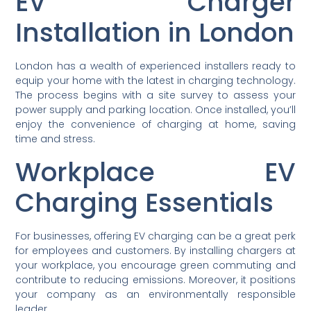
EV Charger
Installation in London
London has a wealth of experienced installers ready to
equip your home with the latest in charging technology.
The process begins with a site survey to assess your
power supply and parking location. Once installed, you’ll
enjoy the convenience of charging at home, saving
time and stress.
Workplace EV
Charging Essentials
For businesses, offering EV charging can be a great perk
for employees and customers. By installing chargers at
your workplace, you encourage green commuting and
contribute to reducing emissions. Moreover, it positions
your company as an environmentally responsible
leader.