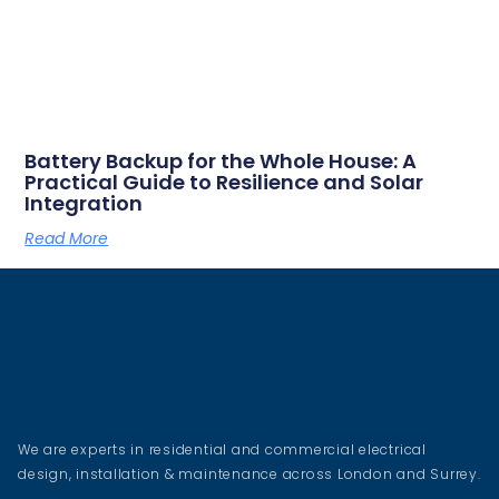
Battery Backup for the Whole House: A
Practical Guide to Resilience and Solar
Integration
Read More
We are experts in residential and commercial electrical
design, installation & maintenance across London and Surrey.