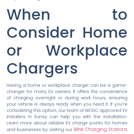
When to
Consider Home
or Workplace
Chargers
Having a home or workplace charger can be a game-
changer for many EV owners. It offers the convenience
of charging overnight or during work hours, ensuring
your vehicle is always ready when you need it. If you’re
considering this option, our team of NICEIC approved EV
installers in Surrey can help you with the installation.
Learn more about reliable EV charge points for homes
Blink Charging Stations
and businesses by visiting our