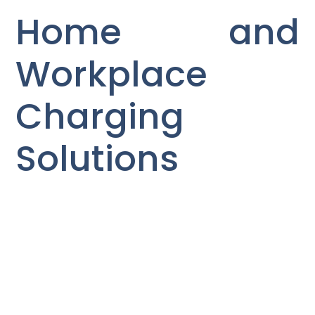
Home and
Workplace
Charging
Solutions