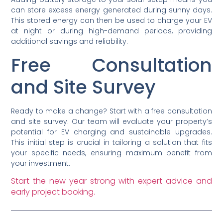
can store excess energy generated during sunny days.
This stored energy can then be used to charge your EV
at night or during high-demand periods, providing
additional savings and reliability.
Free Consultation
and Site Survey
Ready to make a change? Start with a free consultation
and site survey. Our team will evaluate your property’s
potential for EV charging and sustainable upgrades.
This initial step is crucial in tailoring a solution that fits
your specific needs, ensuring maximum benefit from
your investment.
Start the new year strong with expert advice and
early project booking.