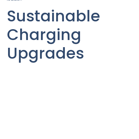
Sustainable
Charging
Upgrades