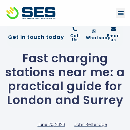
+44 01372 672 675
Contact Us
Call
Email
Get in touch today
Whatsapp
Us
us
Fast charging
stations near me: a
practical guide for
London and Surrey
June 20, 2026
John Betteridge