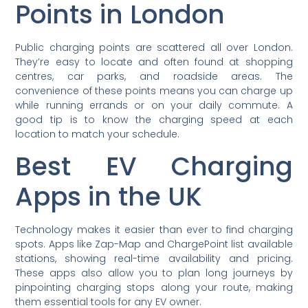
Points in London
Public charging points are scattered all over London.
They’re easy to locate and often found at shopping
centres, car parks, and roadside areas. The
convenience of these points means you can charge up
while running errands or on your daily commute. A
good tip is to know the charging speed at each
location to match your schedule.
Best EV Charging
Apps in the UK
Technology makes it easier than ever to find charging
spots. Apps like Zap-Map and ChargePoint list available
stations, showing real-time availability and pricing.
These apps also allow you to plan long journeys by
pinpointing charging stops along your route, making
them essential tools for any EV owner.