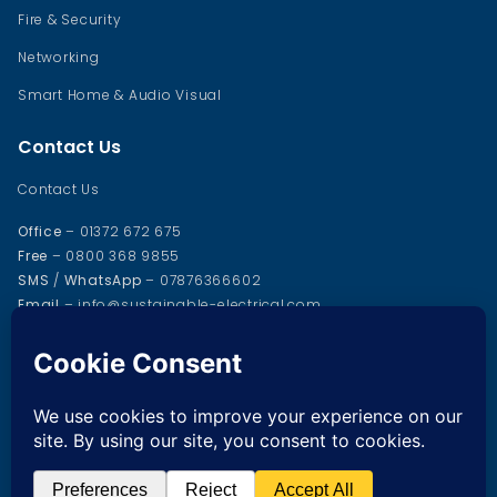
Fire & Security
Networking
Smart Home & Audio Visual
Contact Us
Contact Us
Office
– 01372 672 675
Free
– 0800 368 9855
SMS
/
WhatsApp
– 07876366602
Email
– info@sustainable-electrical.com
Office address
37 Cox Lane
Chessington
KT9 1SD
© 2025 Sustainable Electrical Services