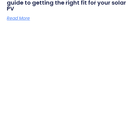
guide to getting the right fit for your solar
PV
Read More