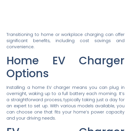
Transitioning to home or workplace charging can offer
significant benefits, including cost savings and
convenience.
Home EV Charger
Options
Installing a home EV charger means you can plug in
overnight, waking up to a full battery each morning. It’s
a straightforward process, typically taking just a day for
an expert to set up. With various models available, you
can choose one that fits your home’s power capacity
and your driving needs.