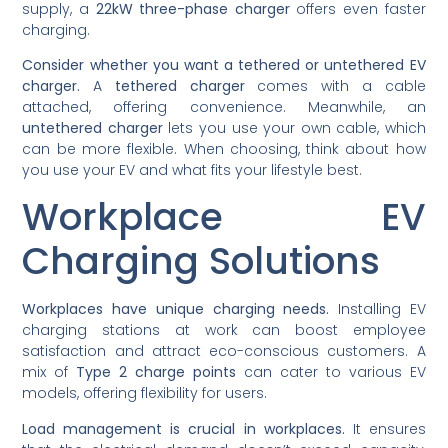
supply, a
22kW three-phase charger
offers even faster
charging.
Consider whether you want a tethered or untethered EV
charger.
A
tethered charger
comes with a cable
attached, offering convenience. Meanwhile, an
untethered charger
lets you use your own cable, which
can be more flexible. When choosing, think about how
you use your EV and what fits your lifestyle best.
Workplace EV
Charging Solutions
Workplaces have unique charging needs.
Installing EV
charging stations at work can boost employee
satisfaction and attract eco-conscious customers. A
mix of
Type 2 charge points
can cater to various EV
models, offering flexibility for users.
Load management is crucial in workplaces.
It ensures