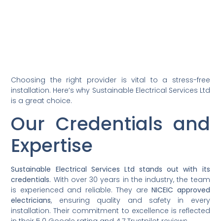
Choosing the right provider is vital to a stress-free
installation. Here’s why Sustainable Electrical Services Ltd
is a great choice.
Our Credentials and
Expertise
Sustainable Electrical Services Ltd stands out with its
credentials.
With over 30 years in the industry, the team
is experienced and reliable. They are
NICEIC approved
electricians
, ensuring quality and safety in every
installation. Their commitment to excellence is reflected
in their 5.0 Google rating and 4.7 Trustpilot reviews.