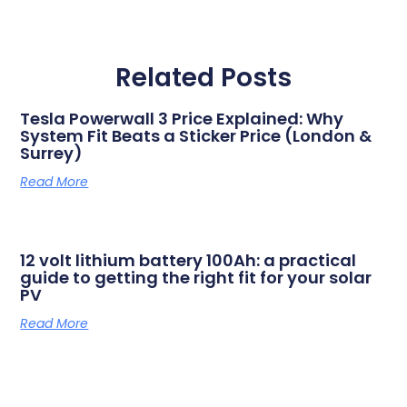
Related Posts
Tesla Powerwall 3 Price Explained: Why
System Fit Beats a Sticker Price (London &
Surrey)
Read More
12 volt lithium battery 100Ah: a practical
guide to getting the right fit for your solar
PV
Read More