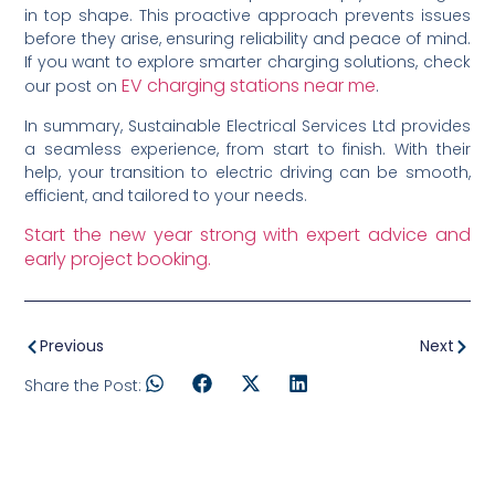
in top shape. This proactive approach prevents issues
before they arise, ensuring reliability and peace of mind.
If you want to explore smarter charging solutions, check
EV charging stations near me
our post on
.
In summary, Sustainable Electrical Services Ltd provides
a seamless experience, from start to finish. With their
help, your transition to electric driving can be smooth,
efficient, and tailored to your needs.
Start the new year strong with expert advice and
early project booking.
Previous
Next
Share the Post: