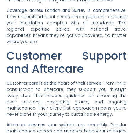
Coverage across London and Surrey is comprehensive.
They understand local needs and regulations, ensuring
your installation complies with all standards. This
regional expertise paired with national travel
capabilities means they’ve got you covered, no matter
where you are.
Customer Support
and Aftercare
Customer care is at the heart of their service.
From initial
consultation to aftercare, they support you through
every step. This includes guidance on choosing the
best solutions, navigating grants, and ongoing
maintenance. Their client-first approach means you’re
never alone in your journey to sustainable energy.
Aftercare ensures your system runs smoothly.
Regular
maintenance checks and updates keep your chargers