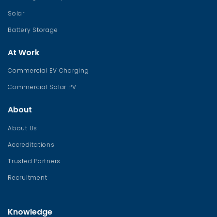
Solar
Battery Storage
At Work
Commercial EV Charging
Commercial Solar PV
About
About Us
Accreditations
Trusted Partners
Recruitment
Knowledge