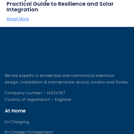
Practical Guide to Resilience and Solar
Integration
Read More
We are experts in residential and commercial electrical
design, installation & maintenance across London and Surrey.
Company number – 14204707
Country of registration – England
At Home
EV Charging
EV Charger Comparison