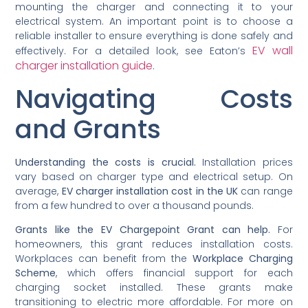
mounting the charger and connecting it to your
electrical system. An important point is to choose a
reliable installer to ensure everything is done safely and
EV wall
effectively. For a detailed look, see Eaton’s
charger installation guide
.
Navigating Costs
and Grants
Understanding the costs is crucial.
Installation prices
vary based on charger type and electrical setup. On
average,
EV charger installation cost in the UK
can range
from a few hundred to over a thousand pounds.
Grants like the EV Chargepoint Grant can help.
For
homeowners, this grant reduces installation costs.
Workplaces can benefit from the
Workplace Charging
Scheme
, which offers financial support for each
charging socket installed. These grants make
transitioning to electric more affordable. For more on