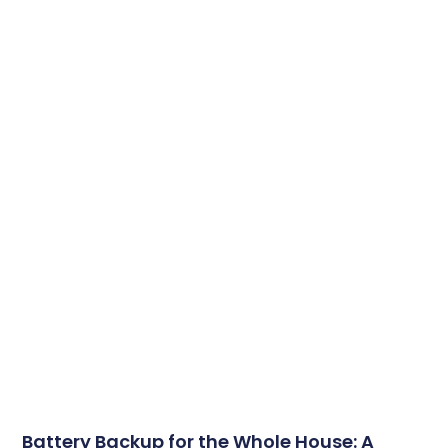
Battery Backup for the Whole House: A