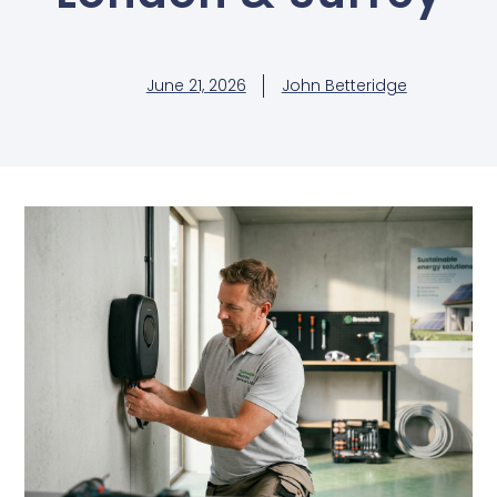
June 21, 2026
John Betteridge