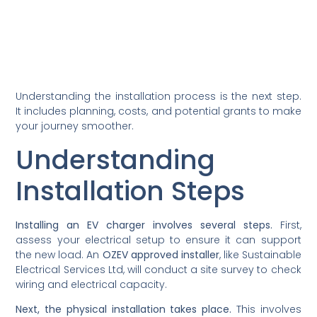
Understanding the installation process is the next step.
It includes planning, costs, and potential grants to make
your journey smoother.
Understanding
Installation Steps
Installing an EV charger involves several steps.
First,
assess your electrical setup to ensure it can support
the new load. An
OZEV approved installer
, like Sustainable
Electrical Services Ltd, will conduct a site survey to check
wiring and electrical capacity.
Next, the physical installation takes place.
This involves