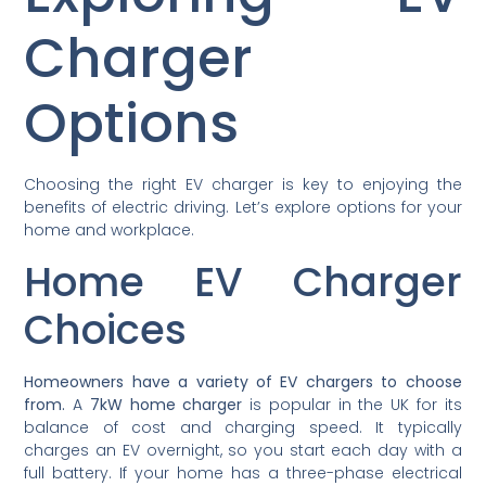
Charger
Options
Choosing the right EV charger is key to enjoying the
benefits of electric driving. Let’s explore options for your
home and workplace.
Home EV Charger
Choices
Homeowners have a variety of EV chargers to choose
from.
A
7kW home charger
is popular in the UK for its
balance of cost and charging speed. It typically
charges an EV overnight, so you start each day with a
full battery. If your home has a three-phase electrical