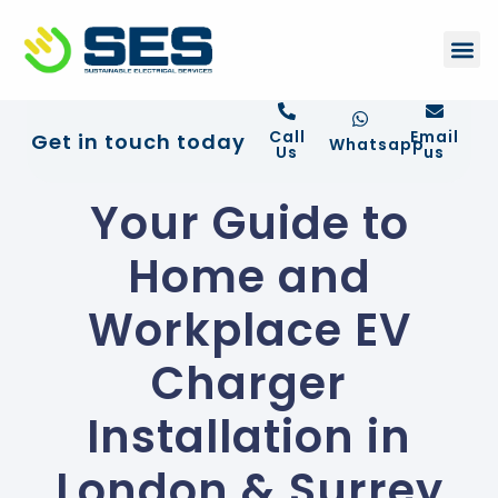
+44 01372 672 675
Contact Us
Call
Email
Get in touch today
Whatsapp
Us
us
Your Guide to
Home and
Workplace EV
Charger
Installation in
London & Surrey