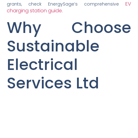
EV
grants, check EnergySage’s comprehensive
charging station guide
.
Why Choose
Sustainable
Electrical
Services Ltd