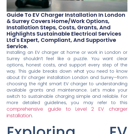
Guide To EV Charger Installation In London
& Surrey Covers Home/work Options,
Installation Steps, Costs, Grants, And
Highlights Sustainable Electrical Services
Ltd's Expert, Compliant, And Supportive
Service.
Installing an EV charger at home or work in London or
Surrey shouldn’t feel like a puzzle. You want clear
options, honest costs, and support every step of the
way. This guide breaks down what you need to know
about EV charger installation London and Surrey—from
choosing the right smart EV charger to understanding
available grants and maintenance. Let’s make your
switch to sustainable charging simple and reliable. For
more detailed guidelines, you may refer to this
comprehensive guide to Level 2 EV charger
installation
.
Exploring EV