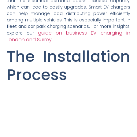
that the electrical demand doesn’t exceed capacity,
which can lead to costly upgrades. Smart EV chargers
can help manage load, distributing power efficiently
among multiple vehicles. This is especially important in
fleet and car park charging
scenarios. For more insights,
guide on business EV charging in
explore our
London and Surrey
.
The Installation
Process