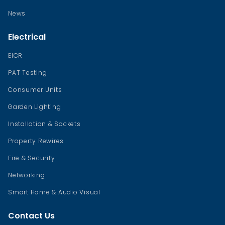
News
Electrical
EICR
PAT Testing
Consumer Units
Garden Lighting
Installation & Sockets
Property Rewires
Fire & Security
Networking
Smart Home & Audio Visual
Contact Us